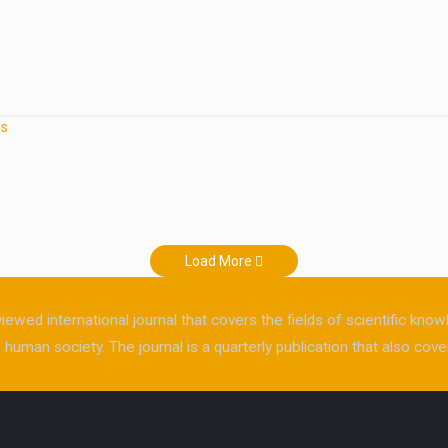
es
Load More
viewed international journal that covers the fields of scientific kn
human society. The journal is a quarterly publication that also cover