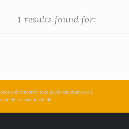
1 results found for:
owledge and academic scholarship that study social
s articles on various fields.