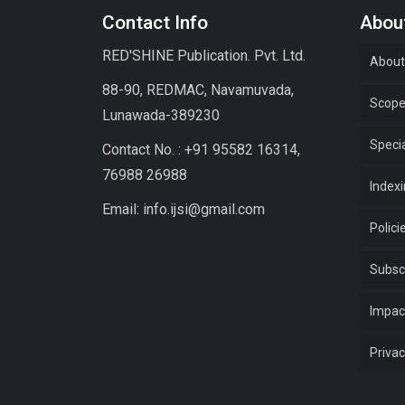
Contact Info
About
RED'SHINE Publication. Pvt. Ltd.
About
88-90, REDMAC, Navamuvada,
Scop
Lunawada-389230
Specia
Contact No. : +91 95582 16314,
76988 26988
Index
Email: info.ijsi@gmail.com
Polici
Subsc
Impac
Privac