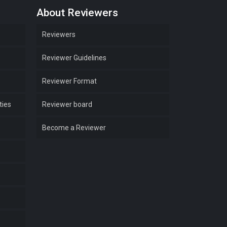
About Reviewers
Reviewers
Reviewer Guidelines
Reviewer Format
ties
Reviewer board
Become a Reviewer