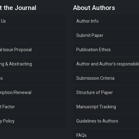
 the Journal
About Authors
 Us
Author Info
e
Submit Paper
l Issue Proposal
Publication Ethics
ing & Abstracting
Author and Author’s responsibili
es
Submission Criteria
ription/Renewal
Structure of Paper
t Factor
Manuscript Tracking
y Policy
Guidelines to Authors
FAQs