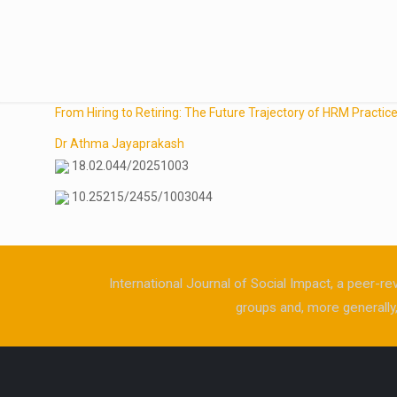
From Hiring to Retiring: The Future Trajectory of HRM Practic
Dr Athma Jayaprakash
18.02.044/20251003
10.25215/2455/1003044
International Journal of Social Impact, a peer-re
groups and, more generally, 