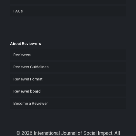
FAQs
About Reviewers
Reviewers
Reviewer Guidelines
Reviewer Format
Reviewer board
Become a Reviewer
© 2026 International Journal of Social Impact. All