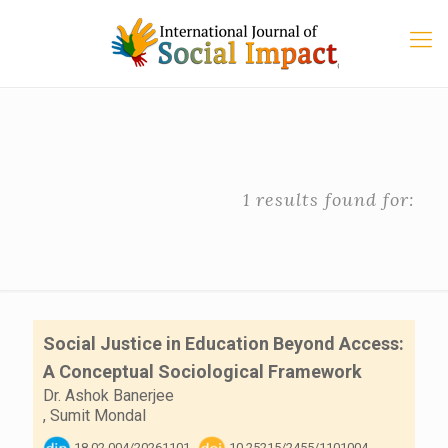
1 results found for:
Social Justice in Education Beyond Access:
A Conceptual Sociological Framework
Dr. Ashok Banerjee
,
Sumit Mondal
18.02.004/20261101
10.25215/2455/1101004