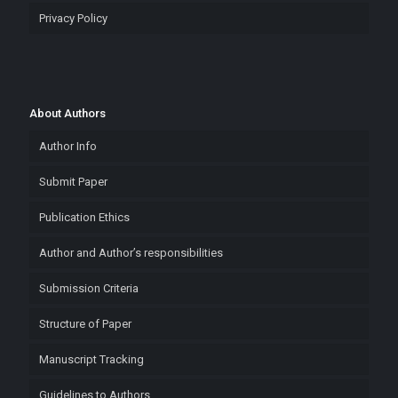
Privacy Policy
About Authors
Author Info
Submit Paper
Publication Ethics
Author and Author’s responsibilities
Submission Criteria
Structure of Paper
Manuscript Tracking
Guidelines to Authors