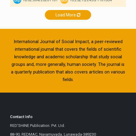
Load More
International Journal of Social Impact, a peer-reviewed
international journal that covers the fields of scientific
knowledge and academic scholarship that study social
groups and, more generally, human society. The journal is
a quarterly publication that also covers articles on various
fields.
Contact Info
RED'SHINE Publication. Pvt. Ltd.
88-90, REDMAC, Navamuvada, Lunawada-389230