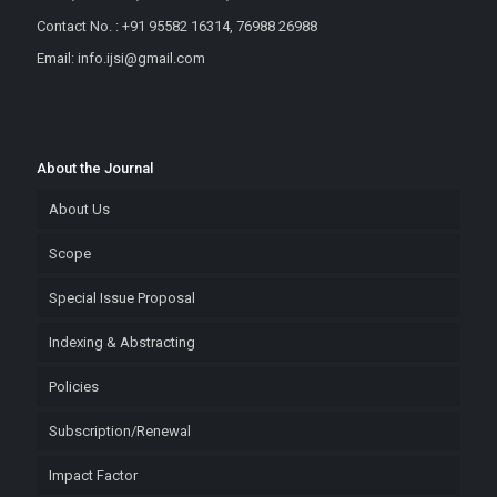
Contact No. : +91 95582 16314, 76988 26988
Email: info.ijsi@gmail.com
About the Journal
About Us
Scope
Special Issue Proposal
Indexing & Abstracting
Policies
Subscription/Renewal
Impact Factor