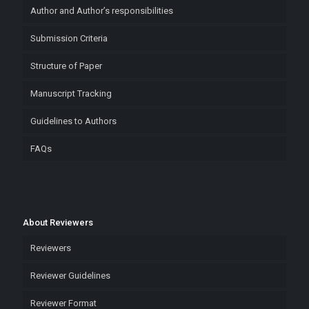
Author and Author’s responsibilities
Submission Criteria
Structure of Paper
Manuscript Tracking
Guidelines to Authors
FAQs
About Reviewers
Reviewers
Reviewer Guidelines
Reviewer Format