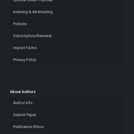
Indexing & Abstracting
Policies
Subscription/Renewal
Impact Factor
Privacy Policy
About Authors
Author Info
Submit Paper
Publication Ethics