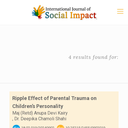
4 results found for:
Ripple Effect of Parental Trauma on
Children’s Personality
Maj (Retd) Anupa Devi Kairy
,
Dr. Deepika Chamoli Shahi
18.02.019/20240902
10.25215/2455/0902019