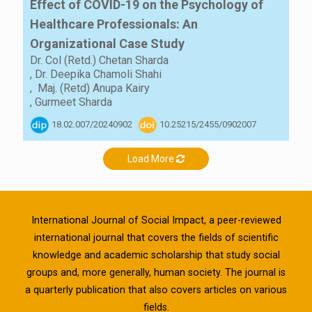
Effect of COVID-19 on the Psychology of
Healthcare Professionals: An
Organizational Case Study
Dr. Col (Retd.) Chetan Sharda
,
Dr. Deepika Chamoli Shahi
,
Maj. (Retd) Anupa Kairy
,
Gurmeet Sharda
18.02.007/20240902
10.25215/2455/0902007
Load More
International Journal of Social Impact, a peer-reviewed
international journal that covers the fields of scientific
knowledge and academic scholarship that study social
groups and, more generally, human society. The journal is
a quarterly publication that also covers articles on various
fields.