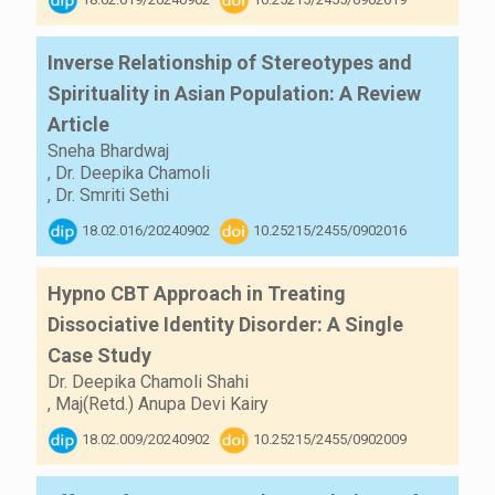
Inverse Relationship of Stereotypes and
Spirituality in Asian Population: A Review
Article
Sneha Bhardwaj
,
Dr. Deepika Chamoli
,
Dr. Smriti Sethi
18.02.016/20240902
10.25215/2455/0902016
Hypno CBT Approach in Treating
Dissociative Identity Disorder: A Single
Case Study
Dr. Deepika Chamoli Shahi
,
Maj(Retd.) Anupa Devi Kairy
18.02.009/20240902
10.25215/2455/0902009