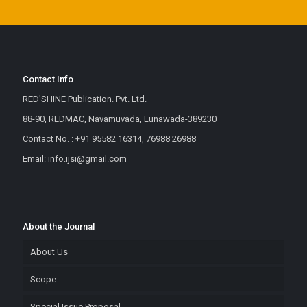
Contact Info
RED'SHINE Publication. Pvt. Ltd.
88-90, REDMAC, Navamuvada, Lunawada-389230
Contact No. : +91 95582 16314, 76988 26988
Email: info.ijsi@gmail.com
About the Journal
About Us
Scope
Special Issue Proposal