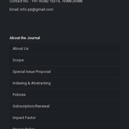
Contact No. : +91 95582 16314, 76988 26988
Email: info.ijsi@gmail.com
About the Journal
About Us
Scope
Special Issue Proposal
Indexing & Abstracting
Policies
Subscription/Renewal
Impact Factor