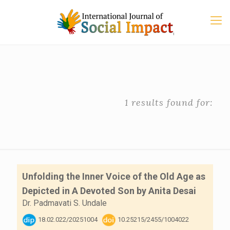
1 results found for:
Unfolding the Inner Voice of the Old Age as
Depicted in A Devoted Son by Anita Desai
Dr. Padmavati S. Undale
18.02.022/20251004
10.25215/2455/1004022