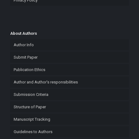
Privacy Policy
About Authors
Author Info
Submit Paper
Publication Ethics
Author and Author’s responsibilities
Submission Criteria
Structure of Paper
Manuscript Tracking
Guidelines to Authors