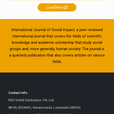
Load More
International Journal of Social Impact, a peer-reviewed
international journal that covers the fields of scientific
knowledge and academic scholarship that study social
groups and, more generally, human society. The journal is
a quarterly publication that also covers articles on various
fields.
Contact Info
RED'SHINE Publication. Pvt. Ltd.
88-90, REDMAC, Navamuvada, Lunawada-389230