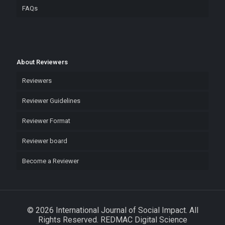
FAQs
About Reviewers
Reviewers
Reviewer Guidelines
Reviewer Format
Reviewer board
Become a Reviewer
© 2026 International Journal of Social Impact. All
Rights Reserved. REDMAC Digital Science