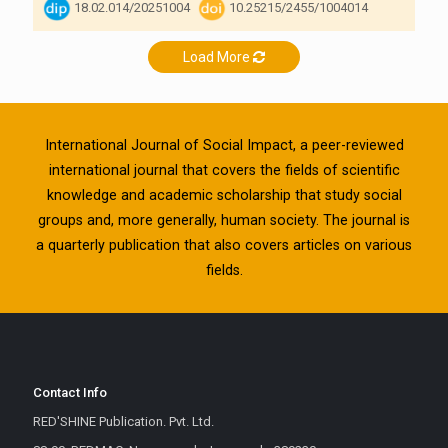
18.02.014/20251004
10.25215/2455/1004014
Load More
International Journal of Social Impact, a peer-reviewed
international journal that covers the fields of scientific
knowledge and academic scholarship that study social
groups and, more generally, human society. The journal is
a quarterly publication that also covers articles on various
fields.
Contact Info
RED'SHINE Publication. Pvt. Ltd.