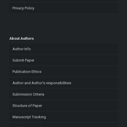
Privacy Policy
About Authors
Author Info
Submit Paper
Publication Ethics
Author and Author’s responsibilities
Submission Criteria
Structure of Paper
Manuscript Tracking