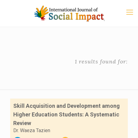
1 results found for:
Skill Acquisition and Development among
Higher Education Students: A Systematic
Review
Dr. Waeza Tazien