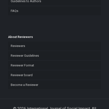
Guidelines to Authors
FAQs
About Reviewers
Reviewers
Reviewer Guidelines
Reviewer Format
Reviewer board
Become a Reviewer
© 2026 International Journal of Social Impact. All