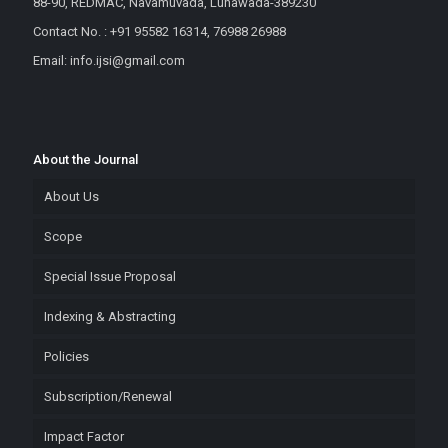
88-90, REDMAC, Navamuvada, Lunawada-389230
Contact No. : +91 95582 16314, 76988 26988
Email: info.ijsi@gmail.com
About the Journal
About Us
Scope
Special Issue Proposal
Indexing & Abstracting
Policies
Subscription/Renewal
Impact Factor