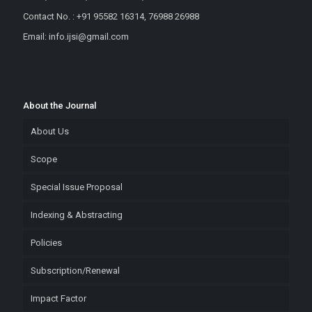
Contact No. : +91 95582 16314, 76988 26988
Email: info.ijsi@gmail.com
About the Journal
About Us
Scope
Special Issue Proposal
Indexing & Abstracting
Policies
Subscription/Renewal
Impact Factor