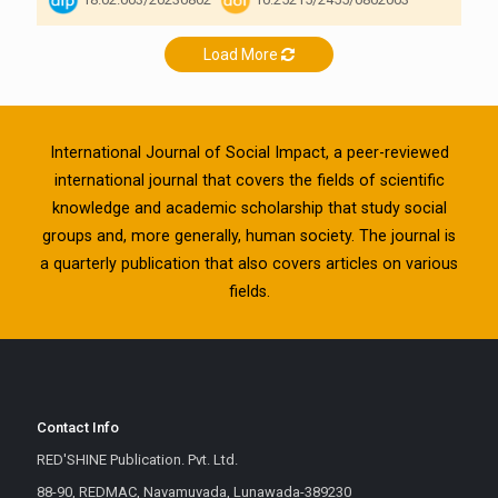
Load More
International Journal of Social Impact, a peer-reviewed
international journal that covers the fields of scientific
knowledge and academic scholarship that study social
groups and, more generally, human society. The journal is
a quarterly publication that also covers articles on various
fields.
Contact Info
RED'SHINE Publication. Pvt. Ltd.
88-90, REDMAC, Navamuvada, Lunawada-389230