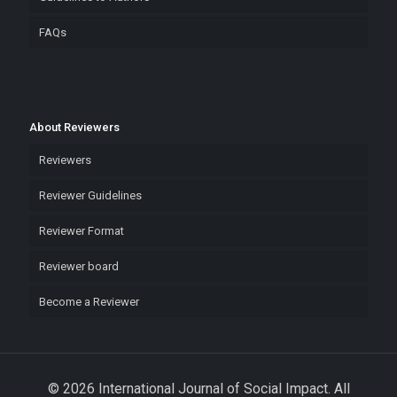
FAQs
About Reviewers
Reviewers
Reviewer Guidelines
Reviewer Format
Reviewer board
Become a Reviewer
© 2026 International Journal of Social Impact. All