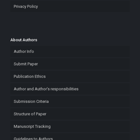
Privacy Policy
About Authors
Author Info
Submit Paper
Publication Ethics
Author and Author’s responsibilities
Submission Criteria
Structure of Paper
Manuscript Tracking
Guidelines to Authors