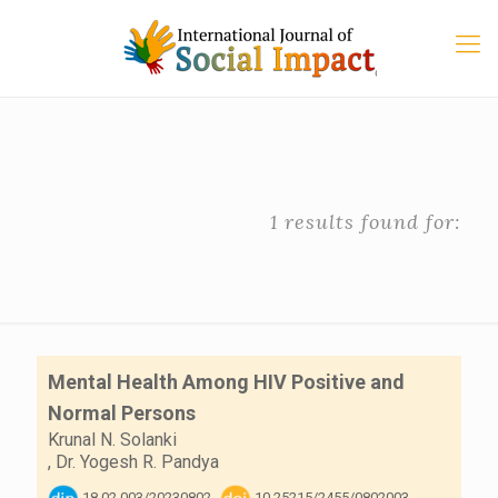
1 results found for:
Mental Health Among HIV Positive and
Normal Persons
Krunal N. Solanki
,
Dr. Yogesh R. Pandya
18.02.003/20230802
10.25215/2455/0802003