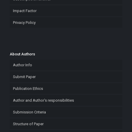
Impact Factor
Privacy Policy
About Authors
Author Info
Submit Paper
Publication Ethics
Author and Author’s responsibilities
Submission Criteria
Structure of Paper