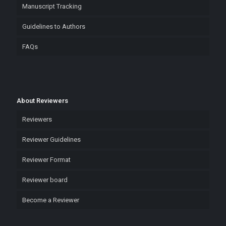
Manuscript Tracking
Guidelines to Authors
FAQs
About Reviewers
Reviewers
Reviewer Guidelines
Reviewer Format
Reviewer board
Become a Reviewer