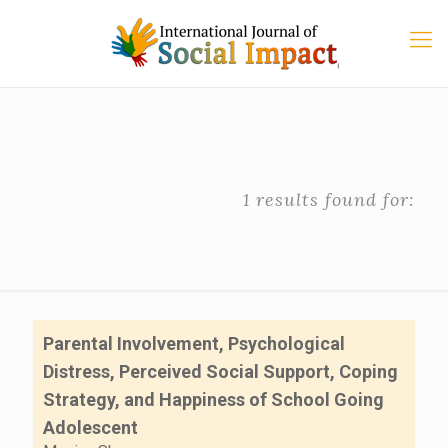
1 results found for:
Parental Involvement, Psychological
Distress, Perceived Social Support, Coping
Strategy, and Happiness of School Going
Adolescent