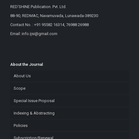
RED'SHINE Publication. Pvt. Ltd.
88-90, REDMAC, Navamuvada, Lunawada-389230
Contact No. : +91 95582 16314, 76988 26988
Email: info.ijsi@gmail.com
About the Journal
About Us
Scope
Special Issue Proposal
Indexing & Abstracting
Policies
Subscription/Renewal