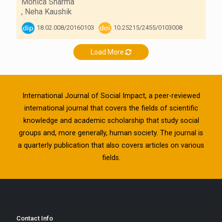
Monica Sharma
,
Neha Kaushik
18.02.008/20160103
10.25215/2455/0103008
Load More
International Journal of Social Impact, a peer-reviewed
international journal that covers the fields of scientific
knowledge and academic scholarship that study social
groups and, more generally, human society. The journal is
a quarterly publication that also covers articles on various
fields.
Contact Info