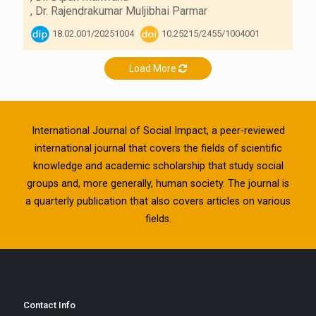
,
Dr. Rajendrakumar Muljibhai Parmar
18.02.001/20251004
10.25215/2455/1004001
Load More
International Journal of Social Impact, a peer-reviewed
international journal that covers the fields of scientific
knowledge and academic scholarship that study social
groups and, more generally, human society. The journal is
a quarterly publication that also covers articles on various
fields.
Contact Info