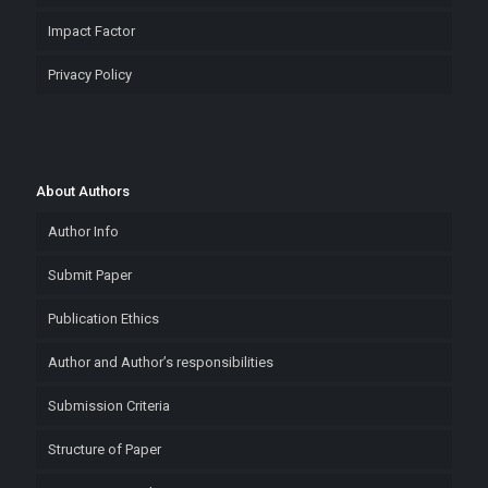
Impact Factor
Privacy Policy
About Authors
Author Info
Submit Paper
Publication Ethics
Author and Author’s responsibilities
Submission Criteria
Structure of Paper