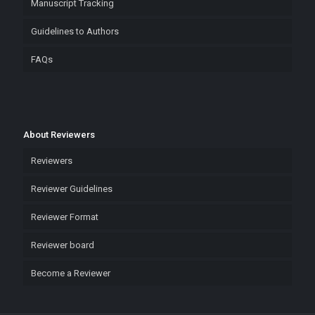
Manuscript Tracking
Guidelines to Authors
FAQs
About Reviewers
Reviewers
Reviewer Guidelines
Reviewer Format
Reviewer board
Become a Reviewer