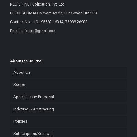
RED'SHINE Publication. Pvt. Ltd.
88-90, REDMAC, Navamuvada, Lunawada-389230
Contact No. : +91 95582 16314, 76988 26988
Email: info.ijsi@gmail.com
About the Journal
About Us
Scope
Special Issue Proposal
Indexing & Abstracting
Policies
Subscription/Renewal