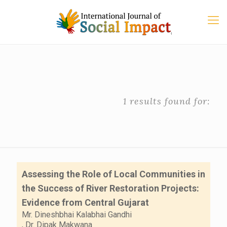
1 results found for:
Assessing the Role of Local Communities in
the Success of River Restoration Projects:
Evidence from Central Gujarat
Mr. Dineshbhai Kalabhai Gandhi
,
Dr. Dipak Makwana