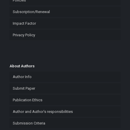
Policies
Subscription/Renewal
Impact Factor
Privacy Policy
About Authors
Author Info
Submit Paper
Publication Ethics
Author and Author’s responsibilities
Submission Criteria