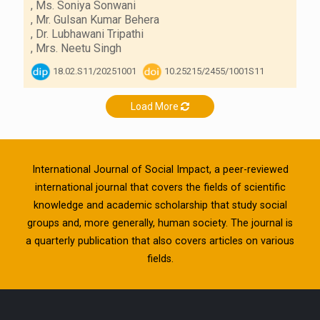
,
Ms. Soniya Sonwani
,
Mr. Gulsan Kumar Behera
,
Dr. Lubhawani Tripathi
,
Mrs. Neetu Singh
18.02.S11/20251001
10.25215/2455/1001S11
Load More
International Journal of Social Impact, a peer-reviewed
international journal that covers the fields of scientific
knowledge and academic scholarship that study social
groups and, more generally, human society. The journal is
a quarterly publication that also covers articles on various
fields.