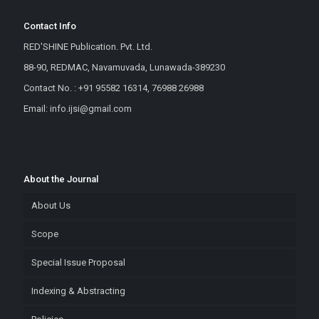
Contact Info
RED'SHINE Publication. Pvt. Ltd.
88-90, REDMAC, Navamuvada, Lunawada-389230
Contact No. : +91 95582 16314, 76988 26988
Email: info.ijsi@gmail.com
About the Journal
About Us
Scope
Special Issue Proposal
Indexing & Abstracting