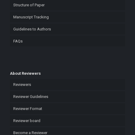
Structure of Paper
Manuscript Tracking
Guidelines to Authors
FAQs
About Reviewers
Reviewers
Reviewer Guidelines
Reviewer Format
Reviewer board
Become a Reviewer