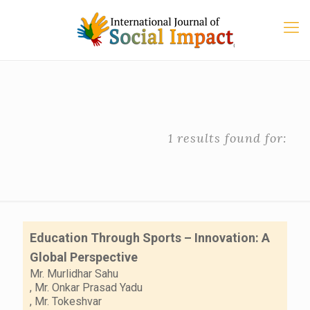
1 results found for:
Education Through Sports – Innovation: A
Global Perspective
Mr. Murlidhar Sahu
,
Mr. Onkar Prasad Yadu
,
Mr. Tokeshvar