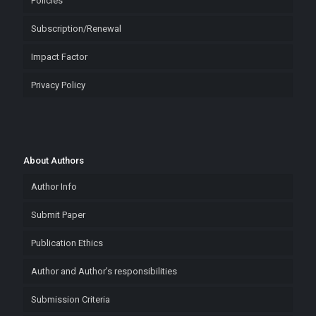
Policies
Subscription/Renewal
Impact Factor
Privacy Policy
About Authors
Author Info
Submit Paper
Publication Ethics
Author and Author’s responsibilities
Submission Criteria