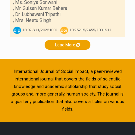
,
Ms. Soniya Sonwani
,
Mr. Gulsan Kumar Behera
,
Dr. Lubhawani Tripathi
,
Mrs. Neetu Singh
18.02.S11/20251001
10.25215/2455/1001S11
Load More
International Journal of Social Impact, a peer-reviewed
international journal that covers the fields of scientific
knowledge and academic scholarship that study social
groups and, more generally, human society. The journal is
a quarterly publication that also covers articles on various
fields.