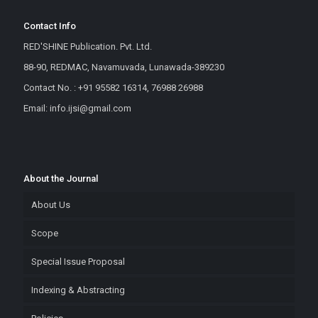
Contact Info
RED'SHINE Publication. Pvt. Ltd.
88-90, REDMAC, Navamuvada, Lunawada-389230
Contact No. : +91 95582 16314, 76988 26988
Email: info.ijsi@gmail.com
About the Journal
About Us
Scope
Special Issue Proposal
Indexing & Abstracting