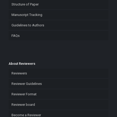
Structure of Paper
Manuscript Tracking
Guidelines to Authors
FAQs
About Reviewers
Reviewers
Reviewer Guidelines
Reviewer Format
Reviewer board
Become a Reviewer