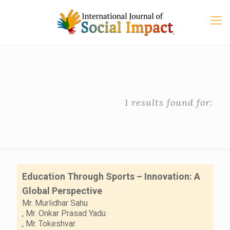
1 results found for:
Education Through Sports – Innovation: A
Global Perspective
Mr. Murlidhar Sahu
,
Mr. Onkar Prasad Yadu
,
Mr. Tokeshvar