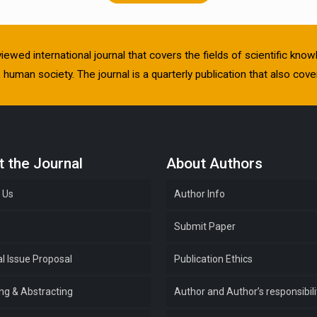
viewed international journal that covers the fields of scientific kn
human society. The journal is a quarterly publication that also cover
 the Journal
About Authors
 Us
Author Info
e
Submit Paper
l Issue Proposal
Publication Ethics
ing & Abstracting
Author and Author’s responsibili