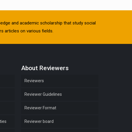
owledge and academic scholarship that study social
s articles on various fields.
About Reviewers
Reviewers
Reviewer Guidelines
Reviewer Format
ties
Reviewer board