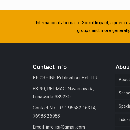
International Journal of Social Impact, a peer-re
groups and, more generally, 
Contact Info
About
RED'SHINE Publication. Pvt. Ltd.
About
88-90, REDMAC, Navamuvada,
Scop
Lunawada-389230
Specia
Contact No. : +91 95582 16314,
76988 26988
Index
Email: info.ijsi@gmail.com