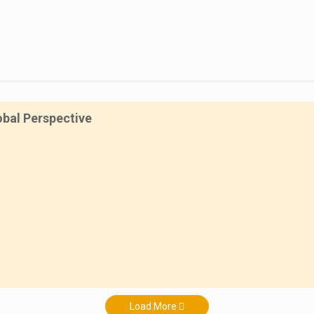
obal Perspective
Load More