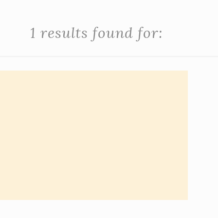
1 results found for: