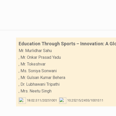
Education Through Sports – Innovation: A Gl
Mr. Murlidhar Sahu
,
Mr. Onkar Prasad Yadu
,
Mr. Tokeshvar
,
Ms. Soniya Sonwani
,
Mr. Gulsan Kumar Behera
,
Dr. Lubhawani Tripathi
,
Mrs. Neetu Singh
18.02.S11/20251001
10.25215/2455/1001S11