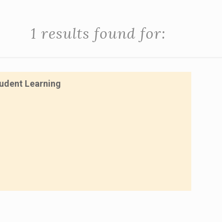
1 results found for:
tudent Learning