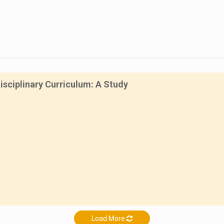
isciplinary Curriculum: A Study
Load More