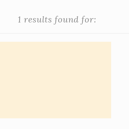
1 results found for: