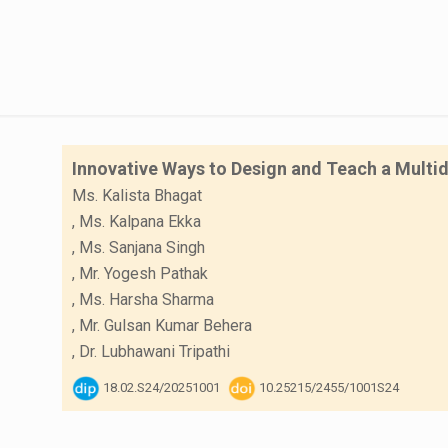
Innovative Ways to Design and Teach a Multid
Ms. Kalista Bhagat
,
Ms. Kalpana Ekka
,
Ms. Sanjana Singh
,
Mr. Yogesh Pathak
,
Ms. Harsha Sharma
,
Mr. Gulsan Kumar Behera
,
Dr. Lubhawani Tripathi
18.02.S24/20251001
10.25215/2455/1001S24