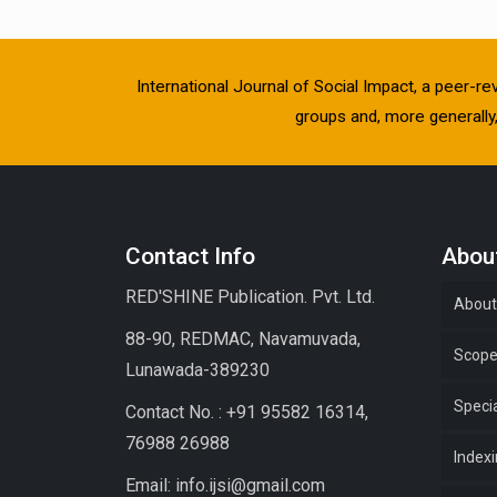
International Journal of Social Impact, a peer-re
groups and, more generally, 
Contact Info
About
RED'SHINE Publication. Pvt. Ltd.
About
88-90, REDMAC, Navamuvada,
Scop
Lunawada-389230
Specia
Contact No. : +91 95582 16314,
76988 26988
Index
Email: info.ijsi@gmail.com