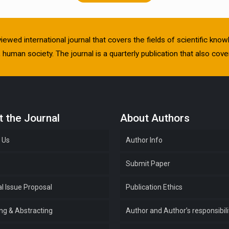
viewed international journal that covers the fields of scientific kn
human society. The journal is a quarterly publication that also cover
 the Journal
About Authors
 Us
Author Info
e
Submit Paper
l Issue Proposal
Publication Ethics
ing & Abstracting
Author and Author’s responsibili