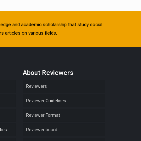
owledge and academic scholarship that study social
s articles on various fields.
About Reviewers
Reviewers
Reviewer Guidelines
Reviewer Format
ties
Reviewer board