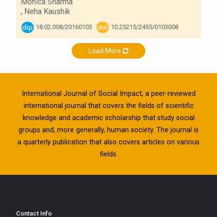
Monica Sharma
,
Neha Kaushik
18.02.008/20160103
10.25215/2455/0103008
Load More
International Journal of Social Impact, a peer-reviewed
international journal that covers the fields of scientific
knowledge and academic scholarship that study social
groups and, more generally, human society. The journal is
a quarterly publication that also covers articles on various
fields.
Contact Info