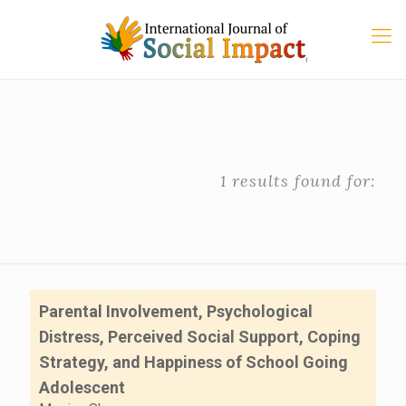
1 results found for:
Parental Involvement, Psychological
Distress, Perceived Social Support, Coping
Strategy, and Happiness of School Going
Adolescent