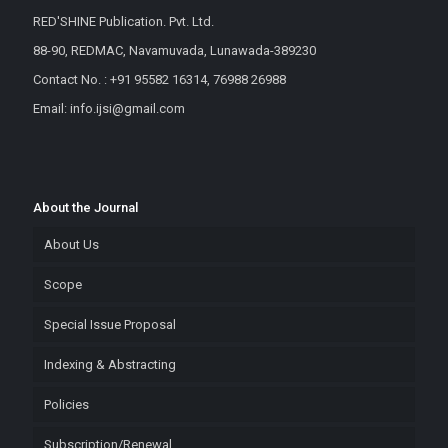
RED'SHINE Publication. Pvt. Ltd.
88-90, REDMAC, Navamuvada, Lunawada-389230
Contact No. : +91 95582 16314, 76988 26988
Email: info.ijsi@gmail.com
About the Journal
About Us
Scope
Special Issue Proposal
Indexing & Abstracting
Policies
Subscription/Renewal