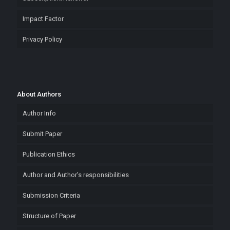
Impact Factor
Privacy Policy
About Authors
Author Info
Submit Paper
Publication Ethics
Author and Author’s responsibilities
Submission Criteria
Structure of Paper