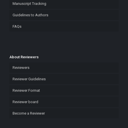
Manuscript Tracking
Guidelines to Authors
FAQs
About Reviewers
Reviewers
Reviewer Guidelines
Reviewer Format
Reviewer board
Become a Reviewer