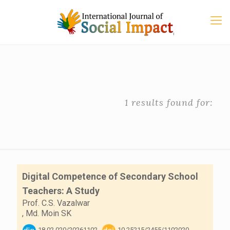
1 results found for:
Digital Competence of Secondary School
Teachers: A Study
Prof. C.S. Vazalwar
,
Md. Moin SK
18.02.020/20261102
10.25215/2455/1102020