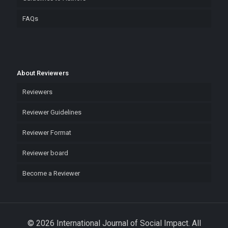
FAQs
About Reviewers
Reviewers
Reviewer Guidelines
Reviewer Format
Reviewer board
Become a Reviewer
© 2026 International Journal of Social Impact. All