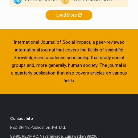
Load More
International Journal of Social Impact, a peer-reviewed
international journal that covers the fields of scientific
knowledge and academic scholarship that study social
groups and, more generally, human society. The journal is
a quarterly publication that also covers articles on various
fields.
Contact Info
RED'SHINE Publication. Pvt. Ltd.
88-90, REDMAC, Navamuvada, Lunawada-389230