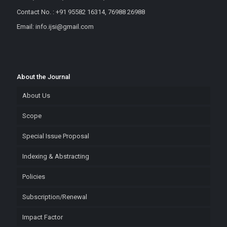
Contact No. : +91 95582 16314, 76988 26988
Email: info.ijsi@gmail.com
About the Journal
About Us
Scope
Special Issue Proposal
Indexing & Abstracting
Policies
Subscription/Renewal
Impact Factor