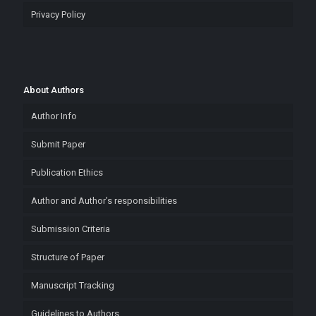
Privacy Policy
About Authors
Author Info
Submit Paper
Publication Ethics
Author and Author’s responsibilities
Submission Criteria
Structure of Paper
Manuscript Tracking
Guidelines to Authors