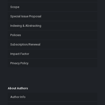
Scope
Special Issue Proposal
Indexing & Abstracting
Policies
Subscription/Renewal
Impact Factor
Privacy Policy
About Authors
Author Info