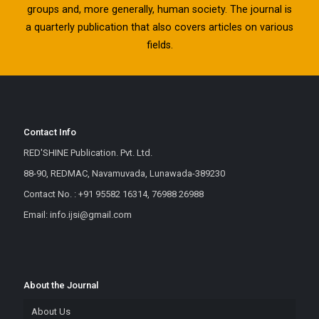
groups and, more generally, human society. The journal is
a quarterly publication that also covers articles on various
fields.
Contact Info
RED'SHINE Publication. Pvt. Ltd.
88-90, REDMAC, Navamuvada, Lunawada-389230
Contact No. : +91 95582 16314, 76988 26988
Email: info.ijsi@gmail.com
About the Journal
About Us