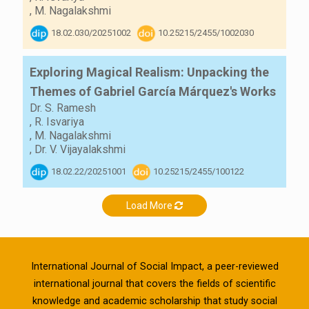
,
M. Nagalakshmi
18.02.030/20251002
10.25215/2455/1002030
Exploring Magical Realism: Unpacking the
Themes of Gabriel García Márquez's Works
Dr. S. Ramesh
,
R. Isvariya
,
M. Nagalakshmi
,
Dr. V. Vijayalakshmi
18.02.22/20251001
10.25215/2455/100122
Load More
International Journal of Social Impact, a peer-reviewed
international journal that covers the fields of scientific
knowledge and academic scholarship that study social