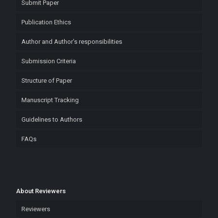
Submit Paper
Publication Ethics
Author and Author’s responsibilities
Submission Criteria
Structure of Paper
Manuscript Tracking
Guidelines to Authors
FAQs
About Reviewers
Reviewers