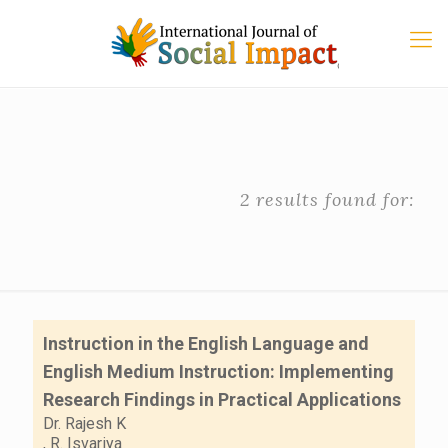
2 results found for:
Instruction in the English Language and
English Medium Instruction: Implementing
Research Findings in Practical Applications
Dr. Rajesh K
,
R. Isvariya