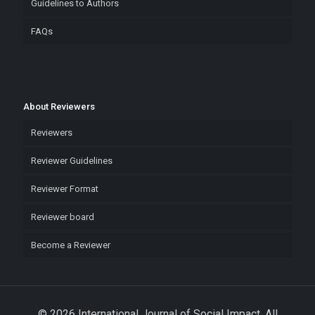
Guidelines to Authors
FAQs
About Reviewers
Reviewers
Reviewer Guidelines
Reviewer Format
Reviewer board
Become a Reviewer
© 2026 International Journal of Social Impact. All