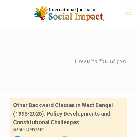
1 results found for:
Other Backward Classes in West Bengal
(1993-2026): Policy Developments and
Constitutional Challenges
Rahul Debnath