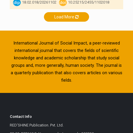
18.02.018/20261102
10.25215/2455/1102018
Load More
International Journal of Social Impact, a peer-reviewed
international journal that covers the fields of scientific
knowledge and academic scholarship that study social
groups and, more generally, human society. The journal is
a quarterly publication that also covers articles on various
fields.
Contact Info
RED'SHINE Publication. Pvt. Ltd.