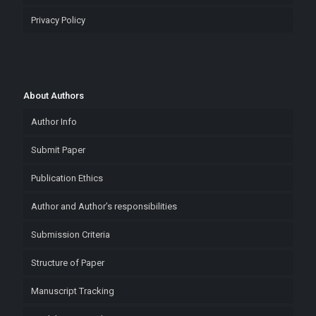
Privacy Policy
About Authors
Author Info
Submit Paper
Publication Ethics
Author and Author’s responsibilities
Submission Criteria
Structure of Paper
Manuscript Tracking