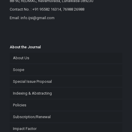
88-90, REDMAC, Navamuvada, Lunawada-389230
Contact No. : +91 95582 16314, 76988 26988
Email: info.ijsi@gmail.com
About the Journal
About Us
Scope
Special Issue Proposal
Indexing & Abstracting
Policies
Subscription/Renewal
Impact Factor