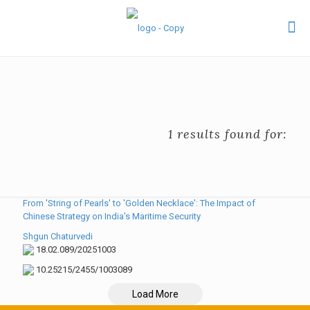
1 results found for:
From 'String of Pearls' to 'Golden Necklace': The Impact of
Chinese Strategy on India's Maritime Security
Shgun Chaturvedi
18.02.089/20251003
10.25215/2455/1003089
Load More