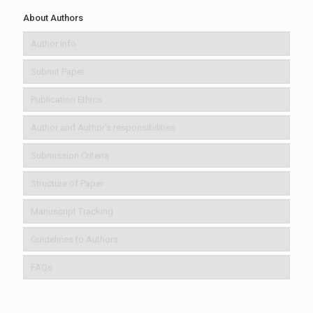
About Authors
Author Info
Submit Paper
Publication Ethics
Author and Author’s responsibilities
Submission Criteria
Structure of Paper
Manuscript Tracking
Guidelines to Authors
FAQs