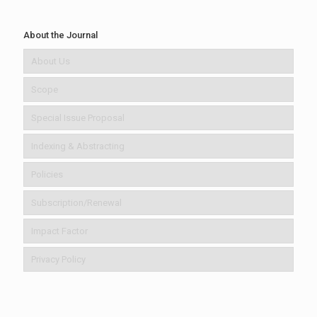
About the Journal
About Us
Scope
Special Issue Proposal
Indexing & Abstracting
Policies
Subscription/Renewal
Impact Factor
Privacy Policy