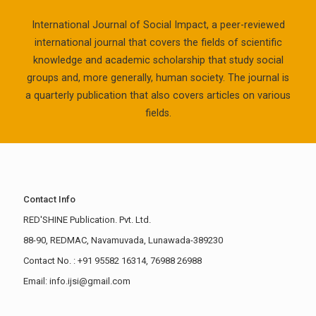
International Journal of Social Impact, a peer-reviewed
international journal that covers the fields of scientific
knowledge and academic scholarship that study social
groups and, more generally, human society. The journal is
a quarterly publication that also covers articles on various
fields.
Contact Info
RED'SHINE Publication. Pvt. Ltd.
88-90, REDMAC, Navamuvada, Lunawada-389230
Contact No. : +91 95582 16314, 76988 26988
Email: info.ijsi@gmail.com