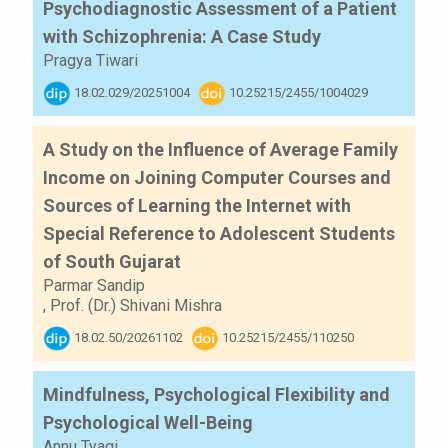
Psychodiagnostic Assessment of a Patient
with Schizophrenia: A Case Study
Pragya Tiwari
18.02.029/20251004
10.25215/2455/1004029
A Study on the Influence of Average Family
Income on Joining Computer Courses and
Sources of Learning the Internet with
Special Reference to Adolescent Students
of South Gujarat
Parmar Sandip
,
Prof. (Dr.) Shivani Mishra
18.02.50/20261102
10.25215/2455/110250
Mindfulness, Psychological Flexibility and
Psychological Well-Being
Annu Tyagi