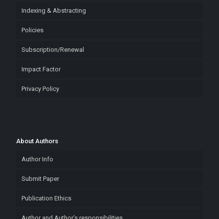
Indexing & Abstracting
Policies
Subscription/Renewal
Impact Factor
Privacy Policy
About Authors
Author Info
Submit Paper
Publication Ethics
Author and Author’s responsibilities