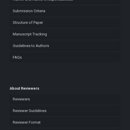
Submission Criteria
Structure of Paper
Manuscript Tracking
Guidelines to Authors
FAQs
About Reviewers
Reviewers
Reviewer Guidelines
Reviewer Format