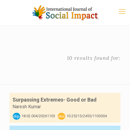
10 results found for:
Surpassing Extremes- Good or Bad
Naresh Kumar
18.02.004/20261103
10.25215/2455/1103004