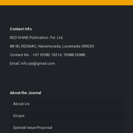
Contact Info
RED'SHINE Publication. Pvt. Ltd.
88-90, REDMAC, Navamuvada, Lunawada-389230
Contact No. : +91 95582 16314, 76988 26988
Email: info.ijsi@gmail.com
About the Journal
About Us
Scope
Special Issue Proposal