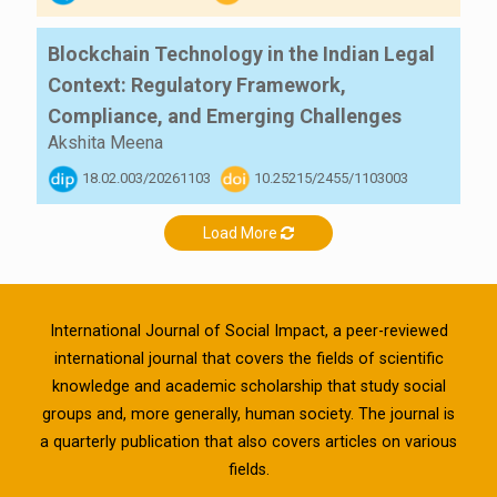
Blockchain Technology in the Indian Legal
Context: Regulatory Framework,
Compliance, and Emerging Challenges
Akshita Meena
18.02.003/20261103
10.25215/2455/1103003
Load More
International Journal of Social Impact, a peer-reviewed
international journal that covers the fields of scientific
knowledge and academic scholarship that study social
groups and, more generally, human society. The journal is
a quarterly publication that also covers articles on various
fields.