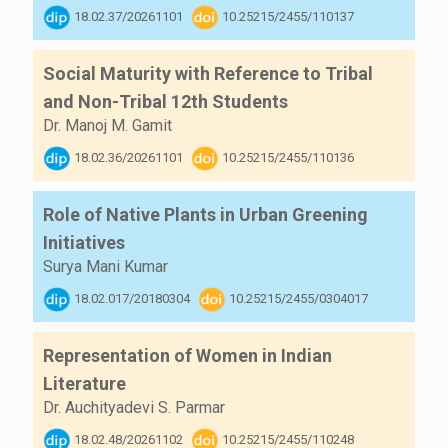
18.02.37/20261101
10.25215/2455/110137
Social Maturity with Reference to Tribal
and Non-Tribal 12th Students
Dr. Manoj M. Gamit
18.02.36/20261101
10.25215/2455/110136
Role of Native Plants in Urban Greening
Initiatives
Surya Mani Kumar
18.02.017/20180304
10.25215/2455/0304017
Representation of Women in Indian
Literature
Dr. Auchityadevi S. Parmar
18.02.48/20261102
10.25215/2455/110248