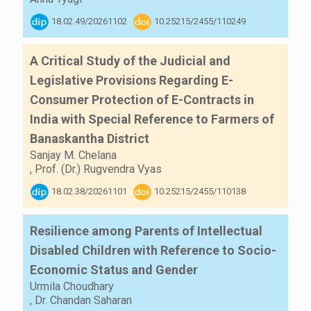
18.02.49/20261102
10.25215/2455/110249
A Critical Study of the Judicial and
Legislative Provisions Regarding E-
Consumer Protection of E-Contracts in
India with Special Reference to Farmers of
Banaskantha District
Sanjay M. Chelana
,
Prof. (Dr.) Rugvendra Vyas
18.02.38/20261101
10.25215/2455/110138
Resilience among Parents of Intellectual
Disabled Children with Reference to Socio-
Economic Status and Gender
Urmila Choudhary
,
Dr. Chandan Saharan