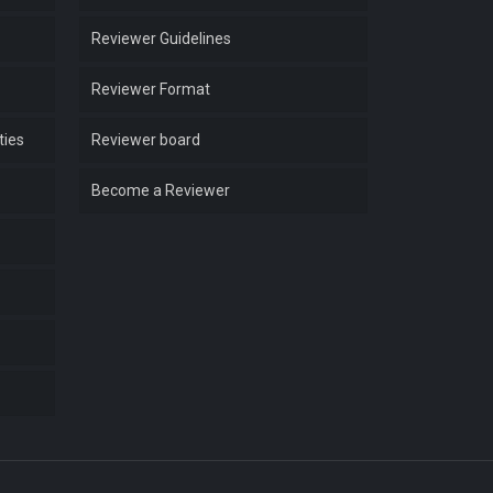
Reviewer Guidelines
Reviewer Format
ties
Reviewer board
Become a Reviewer