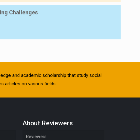
ing Challenges
owledge and academic scholarship that study social
s articles on various fields.
About Reviewers
Reviewers