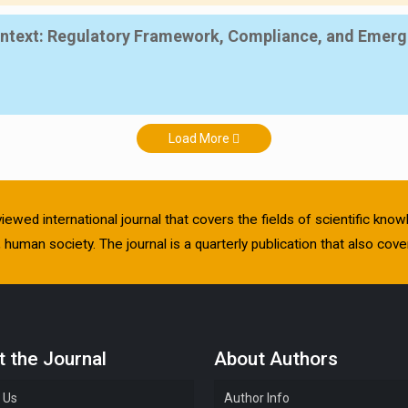
Context: Regulatory Framework, Compliance, and Emerg
Load More
viewed international journal that covers the fields of scientific kn
human society. The journal is a quarterly publication that also cover
 the Journal
About Authors
 Us
Author Info