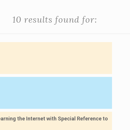
10 results found for:
rning the Internet with Special Reference to