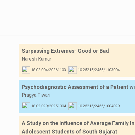
Surpassing Extremes- Good or Bad
Naresh Kumar
18.02.004/20261103
10.25215/2455/1103004
Psychodiagnostic Assessment of a Patient wi
Pragya Tiwari
18.02.029/20251004
10.25215/2455/1004029
A Study on the Influence of Average Family I
Adolescent Students of South Gujarat