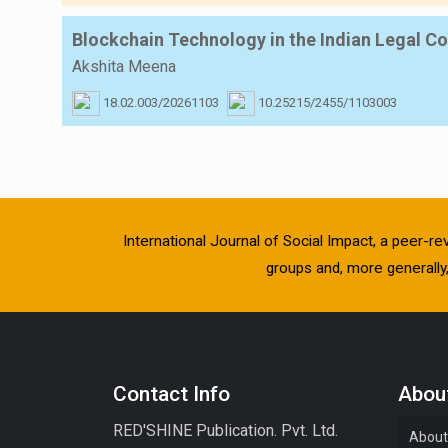
Blockchain Technology in the Indian Legal 
Akshita Meena
18.02.003/20261103
10.25215/2455/1103003
International Journal of Social Impact, a peer-re
groups and, more generally, 
Contact Info
About
RED'SHINE Publication. Pvt. Ltd.
About