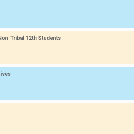
 Non-Tribal 12th Students
tives