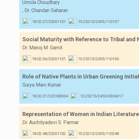
Urmila Choudhary
,
Dr. Chandan Saharan
18.02.37/20261101
10.25215/2455/110137
Social Maturity with Reference to Tribal and
Dr. Manoj M. Gamit
18.02.36/20261101
10.25215/2455/110136
Role of Native Plants in Urban Greening Initia
Surya Mani Kumar
18.02.017/20180304
10.25215/2455/0304017
Representation of Women in Indian Literature
Dr. Auchityadevi S. Parmar
18.02.48/20261102
10.25215/2455/110248