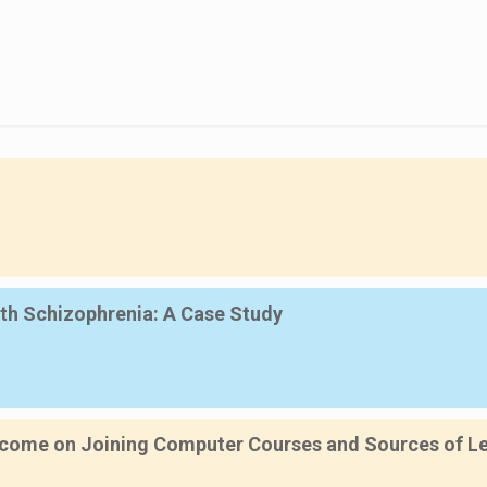
th Schizophrenia: A Case Study
ncome on Joining Computer Courses and Sources of Lea