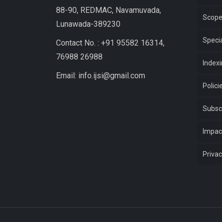
88-90, REDMAC, Navamuvada,
Scop
Lunawada-389230
Specia
Contact No. : +91 95582 16314,
76988 26988
Index
Email: info.ijsi@gmail.com
Polici
Subsc
Impac
Privac