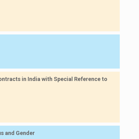
ntracts in India with Special Reference to
tus and Gender