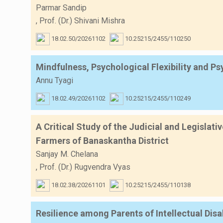
Parmar Sandip
,
Prof. (Dr.) Shivani Mishra
18.02.50/20261102
10.25215/2455/110250
Mindfulness, Psychological Flexibility and P
Annu Tyagi
18.02.49/20261102
10.25215/2455/110249
A Critical Study of the Judicial and Legislat
Farmers of Banaskantha District
Sanjay M. Chelana
,
Prof. (Dr.) Rugvendra Vyas
18.02.38/20261101
10.25215/2455/110138
Resilience among Parents of Intellectual Di