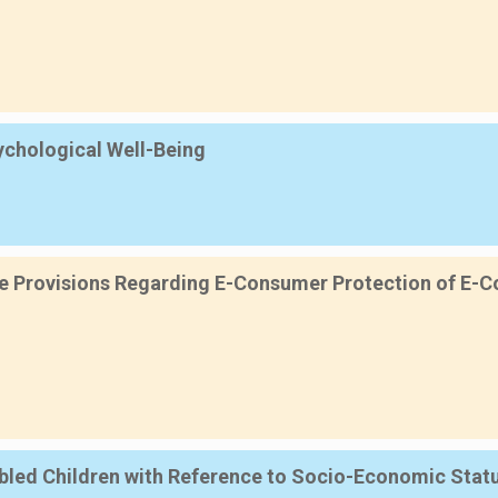
sychological Well-Being
ive Provisions Regarding E-Consumer Protection of E-Co
sabled Children with Reference to Socio-Economic Sta