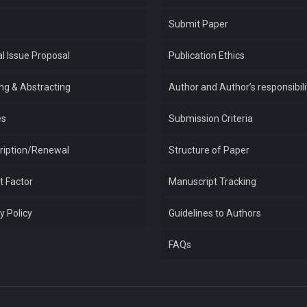
e
Submit Paper
l Issue Proposal
Publication Ethics
ing & Abstracting
Author and Author’s responsibili
es
Submission Criteria
ription/Renewal
Structure of Paper
t Factor
Manuscript Tracking
y Policy
Guidelines to Authors
FAQs