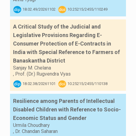
18.02.49/20261102
10.25215/2455/110249
A Critical Study of the Judicial and
Legislative Provisions Regarding E-
Consumer Protection of E-Contracts in
India with Special Reference to Farmers of
Banaskantha District
Sanjay M. Chelana
,
Prof. (Dr.) Rugvendra Vyas
18.02.38/20261101
10.25215/2455/110138
Resilience among Parents of Intellectual
Disabled Children with Reference to Socio-
Economic Status and Gender
Urmila Choudhary
,
Dr. Chandan Saharan