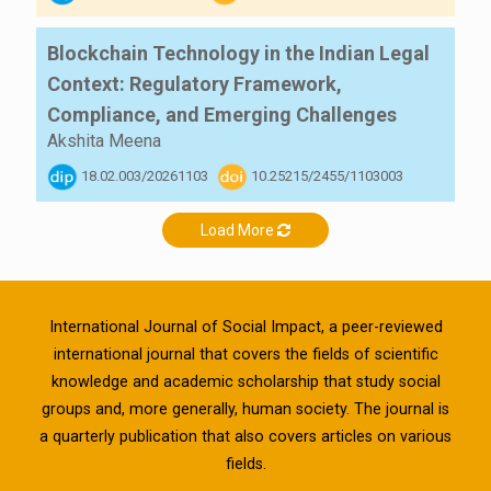
Blockchain Technology in the Indian Legal
Context: Regulatory Framework,
Compliance, and Emerging Challenges
Akshita Meena
18.02.003/20261103
10.25215/2455/1103003
Load More
International Journal of Social Impact, a peer-reviewed
international journal that covers the fields of scientific
knowledge and academic scholarship that study social
groups and, more generally, human society. The journal is
a quarterly publication that also covers articles on various
fields.