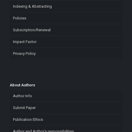
Indexing & Abstracting
Policies
Subscription/Renewal
Impact Factor
Privacy Policy
About Authors
Author Info
Submit Paper
Publication Ethics
Author and Author’s responsibilities