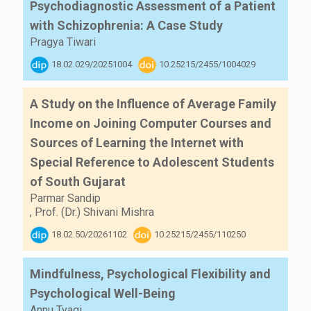
Psychodiagnostic Assessment of a Patient
with Schizophrenia: A Case Study
Pragya Tiwari
18.02.029/20251004
10.25215/2455/1004029
A Study on the Influence of Average Family
Income on Joining Computer Courses and
Sources of Learning the Internet with
Special Reference to Adolescent Students
of South Gujarat
Parmar Sandip
,
Prof. (Dr.) Shivani Mishra
18.02.50/20261102
10.25215/2455/110250
Mindfulness, Psychological Flexibility and
Psychological Well-Being
Annu Tyagi