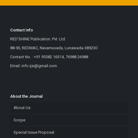
Contact Info
RED'SHINE Publication. Pvt. Ltd.
88-90, REDMAC, Navamuvada, Lunawada-389230
Contact No. : +91 95582 16314, 76988 26988
Email: info.ijsi@gmail.com
About the Journal
About Us
Scope
Special Issue Proposal