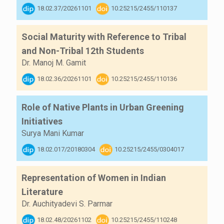
18.02.37/20261101
10.25215/2455/110137
Social Maturity with Reference to Tribal
and Non-Tribal 12th Students
Dr. Manoj M. Gamit
18.02.36/20261101
10.25215/2455/110136
Role of Native Plants in Urban Greening
Initiatives
Surya Mani Kumar
18.02.017/20180304
10.25215/2455/0304017
Representation of Women in Indian
Literature
Dr. Auchityadevi S. Parmar
18.02.48/20261102
10.25215/2455/110248