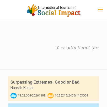
10 results found for:
Surpassing Extremes- Good or Bad
Naresh Kumar
18.02.004/20261103
10.25215/2455/1103004