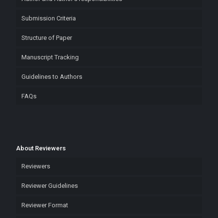
Submission Criteria
Structure of Paper
Manuscript Tracking
Guidelines to Authors
FAQs
About Reviewers
Reviewers
Reviewer Guidelines
Reviewer Format