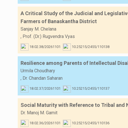
A Critical Study of the Judicial and Legislat
Farmers of Banaskantha District
Sanjay M. Chelana
,
Prof. (Dr.) Rugvendra Vyas
18.02.38/20261101
10.25215/2455/110138
Resilience among Parents of Intellectual Di
Urmila Choudhary
,
Dr. Chandan Saharan
18.02.37/20261101
10.25215/2455/110137
Social Maturity with Reference to Tribal and
Dr. Manoj M. Gamit
18.02.36/20261101
10.25215/2455/110136