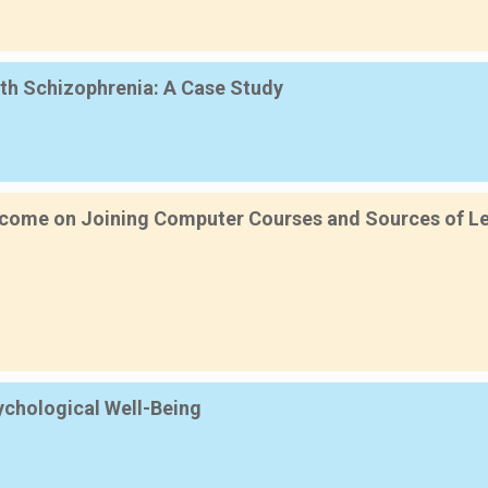
th Schizophrenia: A Case Study
ncome on Joining Computer Courses and Sources of Lea
sychological Well-Being