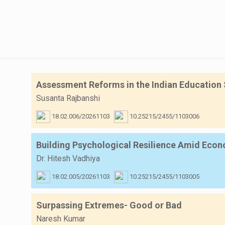
Assessment Reforms in the Indian Education 
Susanta Rajbanshi
18.02.006/20261103
10.25215/2455/1103006
Building Psychological Resilience Amid Econo
Dr. Hitesh Vadhiya
18.02.005/20261103
10.25215/2455/1103005
Surpassing Extremes- Good or Bad
Naresh Kumar