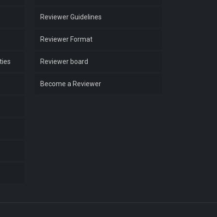
Reviewer Guidelines
Reviewer Format
ties
Reviewer board
Become a Reviewer