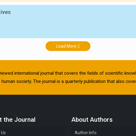
tives
Load More
viewed international journal that covers the fields of scientific kn
human society. The journal is a quarterly publication that also cover
 the Journal
About Authors
 Us
Author Info