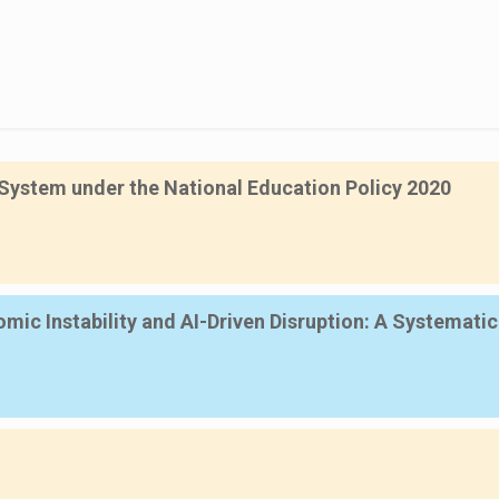
System under the National Education Policy 2020
mic Instability and AI-Driven Disruption: A Systemati