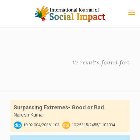
10 results found for:
Surpassing Extremes- Good or Bad
Naresh Kumar
18.02.004/20261103
10.25215/2455/1103004