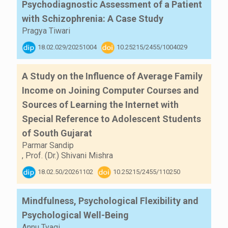
Psychodiagnostic Assessment of a Patient
with Schizophrenia: A Case Study
Pragya Tiwari
18.02.029/20251004
10.25215/2455/1004029
A Study on the Influence of Average Family
Income on Joining Computer Courses and
Sources of Learning the Internet with
Special Reference to Adolescent Students
of South Gujarat
Parmar Sandip
,
Prof. (Dr.) Shivani Mishra
18.02.50/20261102
10.25215/2455/110250
Mindfulness, Psychological Flexibility and
Psychological Well-Being
Annu Tyagi