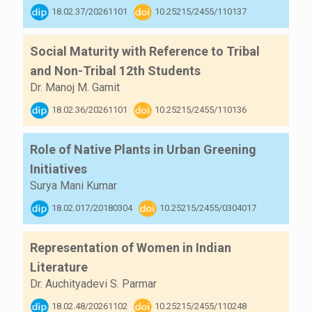
18.02.37/20261101
10.25215/2455/110137
Social Maturity with Reference to Tribal
and Non-Tribal 12th Students
Dr. Manoj M. Gamit
18.02.36/20261101
10.25215/2455/110136
Role of Native Plants in Urban Greening
Initiatives
Surya Mani Kumar
18.02.017/20180304
10.25215/2455/0304017
Representation of Women in Indian
Literature
Dr. Auchityadevi S. Parmar
18.02.48/20261102
10.25215/2455/110248