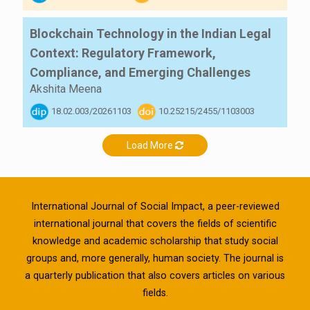
Blockchain Technology in the Indian Legal
Context: Regulatory Framework,
Compliance, and Emerging Challenges
Akshita Meena
18.02.003/20261103
10.25215/2455/1103003
Load More
International Journal of Social Impact, a peer-reviewed
international journal that covers the fields of scientific
knowledge and academic scholarship that study social
groups and, more generally, human society. The journal is
a quarterly publication that also covers articles on various
fields.