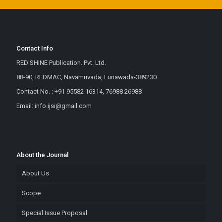
Contact Info
RED'SHINE Publication. Pvt. Ltd.
88-90, REDMAC, Navamuvada, Lunawada-389230
Contact No. : +91 95582 16314, 76988 26988
Email: info.ijsi@gmail.com
About the Journal
About Us
Scope
Special Issue Proposal