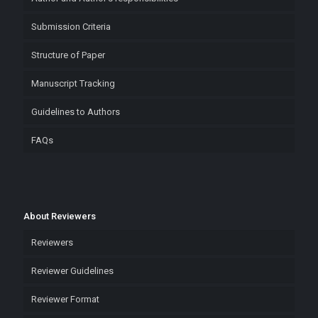
Submission Criteria
Structure of Paper
Manuscript Tracking
Guidelines to Authors
FAQs
About Reviewers
Reviewers
Reviewer Guidelines
Reviewer Format