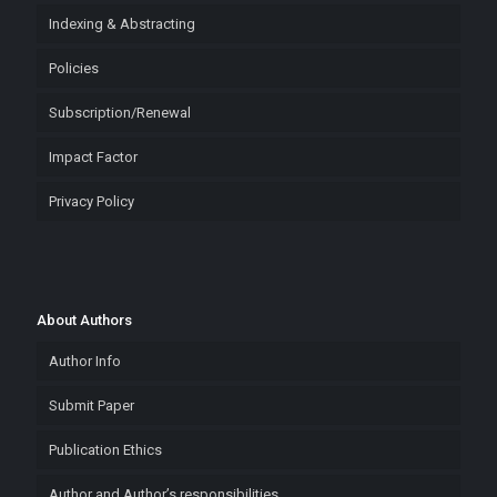
Indexing & Abstracting
Policies
Subscription/Renewal
Impact Factor
Privacy Policy
About Authors
Author Info
Submit Paper
Publication Ethics
Author and Author’s responsibilities