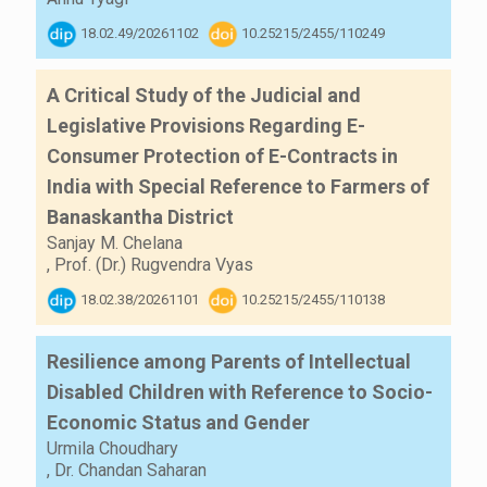
18.02.49/20261102
10.25215/2455/110249
A Critical Study of the Judicial and
Legislative Provisions Regarding E-
Consumer Protection of E-Contracts in
India with Special Reference to Farmers of
Banaskantha District
Sanjay M. Chelana
,
Prof. (Dr.) Rugvendra Vyas
18.02.38/20261101
10.25215/2455/110138
Resilience among Parents of Intellectual
Disabled Children with Reference to Socio-
Economic Status and Gender
Urmila Choudhary
,
Dr. Chandan Saharan