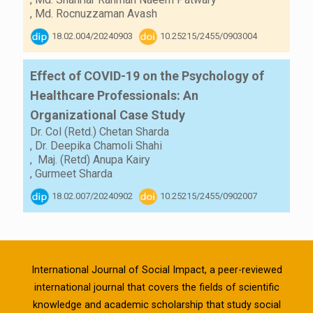
,
Md. Rocnuzzaman Avash
18.02.004/20240903
10.25215/2455/0903004
Effect of COVID-19 on the Psychology of
Healthcare Professionals: An
Organizational Case Study
Dr. Col (Retd.) Chetan Sharda
,
Dr. Deepika Chamoli Shahi
,
Maj. (Retd) Anupa Kairy
,
Gurmeet Sharda
18.02.007/20240902
10.25215/2455/0902007
International Journal of Social Impact, a peer-reviewed
international journal that covers the fields of scientific
knowledge and academic scholarship that study social