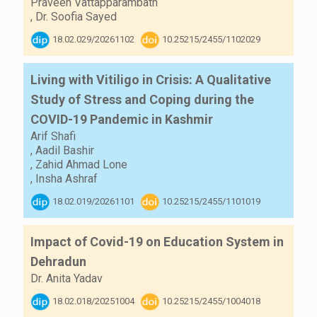
Praveen Vattapparambath
,
Dr. Soofia Sayed
18.02.029/20261102
10.25215/2455/1102029
Living with Vitiligo in Crisis: A Qualitative
Study of Stress and Coping during the
COVID-19 Pandemic in Kashmir
Arif Shafi
,
Aadil Bashir
,
Zahid Ahmad Lone
,
Insha Ashraf
18.02.019/20261101
10.25215/2455/1101019
Impact of Covid-19 on Education System in
Dehradun
Dr. Anita Yadav
18.02.018/20251004
10.25215/2455/1004018