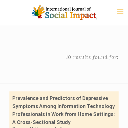
10 results found for:
Prevalence and Predictors of Depressive
Symptoms Among Information Technology
Professionals in Work from Home Settings:
A Cross-Sectional Study