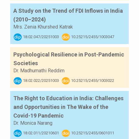
A Study on the Trend of FDI Inflows in India
(2010–2024)
Mrs. Zenia Khurshed Katrak
18.02.047/20251003
10.25215/2455/1003047
Psychological Resilience in Post-Pandemic
Societies
Dr. Madhumathi Reddim
18.02.022/20251003
10.25215/2455/1003022
The Right to Education in India: Challenges
and Opportunities in The Wake of the
Covid-19 Pandemic
Dr. Monica Narang
18.02.011/20210601
10.25215/2455/0601011