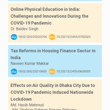
Online Physical Education in India:
Challenges and Innovations During the
COVID-19 Pandemic
Dr. Baldev Singh
18.02.020/20220704
10.25215/2455/0702020
Tax Reforms in Housing Finance Sector in
India
Naveen Kumar Makkar
18.02.005/20210603
10.25215/2455/0603005
Effects on Air Quality in Dhaka City Due to
COVID-19 Pandemic Induced Nationwide
Lockdown
Md. Hasib Mahmud
,
Md. Shahriar Rahman Naeem Patwary