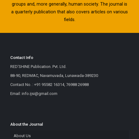
groups and, more generally, human society. The journal is
a quarterly publication that also covers articles on various
fields.
Contact Info
RED'SHINE Publication. Pvt. Ltd.
88-90, REDMAC, Navamuvada, Lunawada-389230
Contact No. : +91 95582 16314, 76988 26988
Email: info.ijsi@gmail.com
About the Journal
About Us