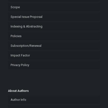
Scope
Special Issue Proposal
Indexing & Abstracting
Policies
Subscription/Renewal
Impact Factor
Privacy Policy
About Authors
Author Info