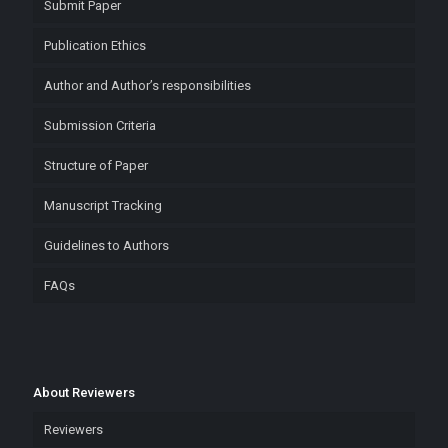
Submit Paper
Publication Ethics
Author and Author’s responsibilities
Submission Criteria
Structure of Paper
Manuscript Tracking
Guidelines to Authors
FAQs
About Reviewers
Reviewers