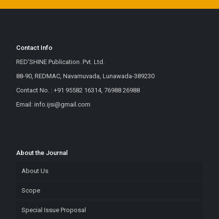
Contact Info
RED'SHINE Publication. Pvt. Ltd.
88-90, REDMAC, Navamuvada, Lunawada-389230
Contact No. : +91 95582 16314, 76988 26988
Email: info.ijsi@gmail.com
About the Journal
About Us
Scope
Special Issue Proposal