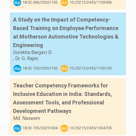
18.02.006/20261103
10.25215/2455/1103006
A Study on the Impact of Competency-
Based Training on Employee Performance
at Motherson Automotive Technologies &
Engineering
Surekha Bargavi D.
,
Dr. G. Rajini
18.02.105/20261102
10.25215/2455/1102105
Teacher Competency Frameworks for
Inclusive Education in India: Standards,
Assessment Tools, and Professional
Development Pathways
Md. Naseem
18.02.705/20251004
10.25215/2455/1004705