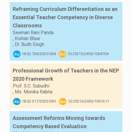
Reframing Curriculum Differentiation as an
Essential Teacher Competency in Diverse
Classrooms
Seeman Rani Panda
,
Kishan Bhue
,
Dr. Budh Singh
18.02.704/20251004
10.25215/2455/1004704
Professional Growth of Teachers in the NEP
2020 Framework
Prof. S.C. Subudhi
,
Ms. Monika Rabha
18.02.S17/20251001
10.25215/2455/1001S17
Assessment Reforms Moving towards
Competency Based Evaluation