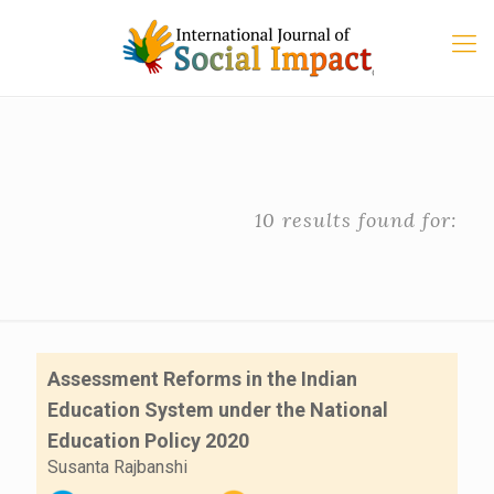
10 results found for:
Assessment Reforms in the Indian
Education System under the National
Education Policy 2020
Susanta Rajbanshi