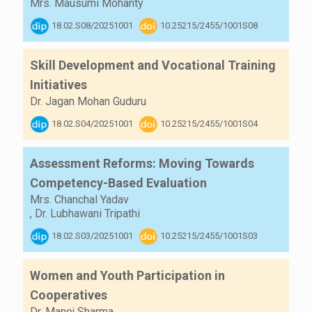
Mrs. Mausumi Mohanty
18.02.S08/20251001
10.25215/2455/1001S08
Skill Development and Vocational Training
Initiatives
Dr. Jagan Mohan Guduru
18.02.S04/20251001
10.25215/2455/1001S04
Assessment Reforms: Moving Towards
Competency-Based Evaluation
Mrs. Chanchal Yadav
,
Dr. Lubhawani Tripathi
18.02.S03/20251001
10.25215/2455/1001S03
Women and Youth Participation in
Cooperatives
Dr. Manoj Sharma