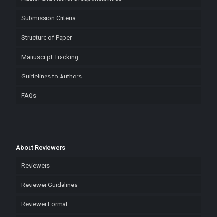
Submission Criteria
Structure of Paper
Manuscript Tracking
Guidelines to Authors
FAQs
About Reviewers
Reviewers
Reviewer Guidelines
Reviewer Format