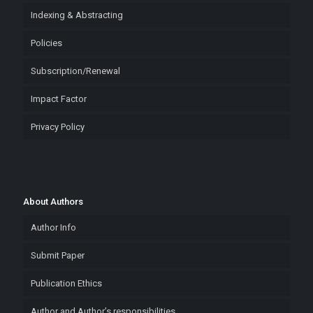
Indexing & Abstracting
Policies
Subscription/Renewal
Impact Factor
Privacy Policy
About Authors
Author Info
Submit Paper
Publication Ethics
Author and Author’s responsibilities