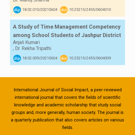
18.02.010/20210604
10.25215/2455/0604010
A Study of Time Management Competency
among School Students of Jashpur District
Anjali Kumari
,
Dr. Rekha Tripathi
18.02.009/20210604
10.25215/2455/0604009
International Journal of Social Impact, a peer-reviewed
international journal that covers the fields of scientific
knowledge and academic scholarship that study social
groups and, more generally, human society. The journal is
a quarterly publication that also covers articles on various
fields.