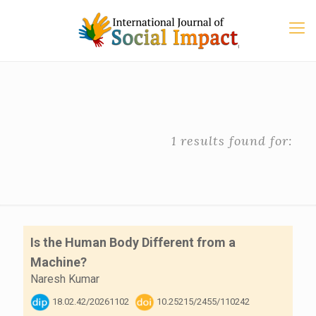
1 results found for:
Is the Human Body Different from a
Machine?
Naresh Kumar
18.02.42/20261102
10.25215/2455/110242