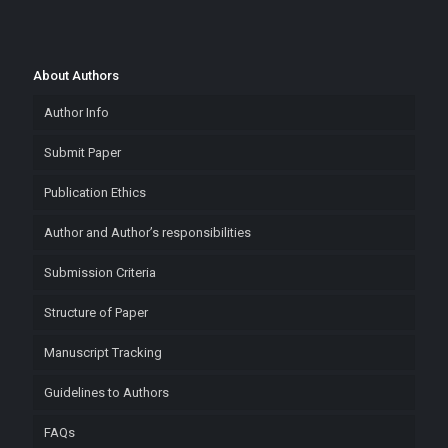
About Authors
Author Info
Submit Paper
Publication Ethics
Author and Author’s responsibilities
Submission Criteria
Structure of Paper
Manuscript Tracking
Guidelines to Authors
FAQs