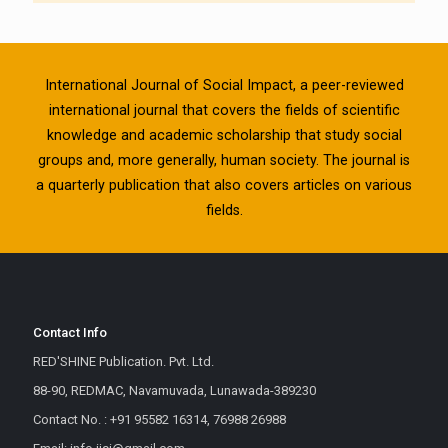
International Journal of Social Impact, a peer-reviewed
international journal that covers the fields of scientific
knowledge and academic scholarship that study social
groups and, more generally, human society. The journal is
a quarterly publication that also covers articles on various
fields.
Contact Info
RED'SHINE Publication. Pvt. Ltd.
88-90, REDMAC, Navamuvada, Lunawada-389230
Contact No. : +91 95582 16314, 76988 26988