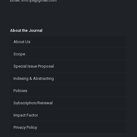
Email: info.ijsi@gmail.com
About the Journal
About Us
Scope
Special Issue Proposal
Indexing & Abstracting
Policies
Subscription/Renewal
Impact Factor
Privacy Policy