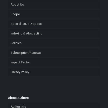
About Us
Scope
Special Issue Proposal
Indexing & Abstracting
Policies
Subscription/Renewal
Impact Factor
Privacy Policy
About Authors
Author Info