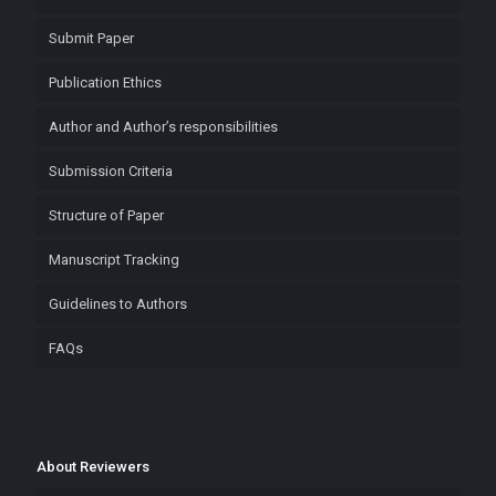
Submit Paper
Publication Ethics
Author and Author’s responsibilities
Submission Criteria
Structure of Paper
Manuscript Tracking
Guidelines to Authors
FAQs
About Reviewers