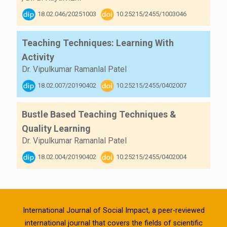
18.02.046/20251003
10.25215/2455/1003046
Teaching Techniques: Learning With
Activity
Dr. Vipulkumar Ramanlal Patel
18.02.007/20190402
10.25215/2455/0402007
Bustle Based Teaching Techniques &
Quality Learning
Dr. Vipulkumar Ramanlal Patel
18.02.004/20190402
10.25215/2455/0402004
International Journal of Social Impact, a peer-reviewed
international journal that covers the fields of scientific