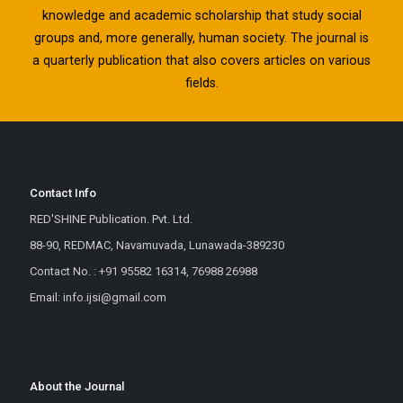
knowledge and academic scholarship that study social
groups and, more generally, human society. The journal is
a quarterly publication that also covers articles on various
fields.
Contact Info
RED'SHINE Publication. Pvt. Ltd.
88-90, REDMAC, Navamuvada, Lunawada-389230
Contact No. : +91 95582 16314, 76988 26988
Email: info.ijsi@gmail.com
About the Journal