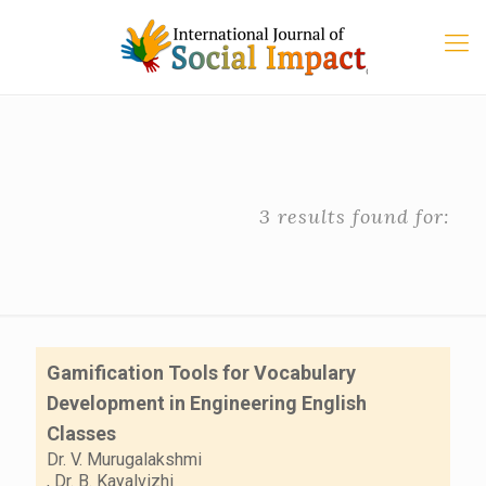
3 results found for:
Gamification Tools for Vocabulary
Development in Engineering English
Classes
Dr. V. Murugalakshmi
,
Dr. B. Kayalvizhi