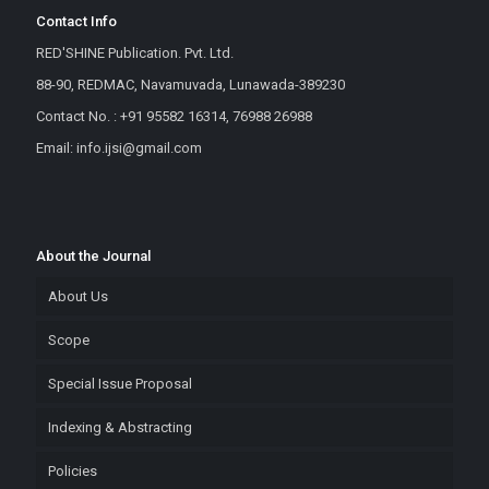
Contact Info
RED'SHINE Publication. Pvt. Ltd.
88-90, REDMAC, Navamuvada, Lunawada-389230
Contact No. : +91 95582 16314, 76988 26988
Email: info.ijsi@gmail.com
About the Journal
About Us
Scope
Special Issue Proposal
Indexing & Abstracting
Policies