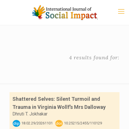
4 results found for:
Shattered Selves: Silent Turmoil and
Trauma in Virginia Wollf’s Mrs Dalloway
Dhruti T. Jokhakar
18.02.29/20261101
10.25215/2455/110129