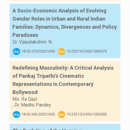
A Socio-Economic Analysis of Evolving
Gender Roles in Urban and Rural Indian
Families: Dynamics, Divergences and Policy
Paradoxes
Dr. Vijayalakshmi. N.
18.02.075/20251003
10.25215/2455/1003075
Redefining Masculinity: A Critical Analysis
of Pankaj Tripathi’s Cinematic
Representations in Contemporary
Bollywood
Ms. Ifa Qazi
,
Dr. Madhu Pandey
18.02.003/20251002
10.25215/2455/1002003