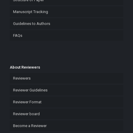
Manuscript Tracking
Guidelines to Authors
FAQs
About Reviewers
Reviewers
Reviewer Guidelines
Reviewer Format
Reviewer board
Become a Reviewer