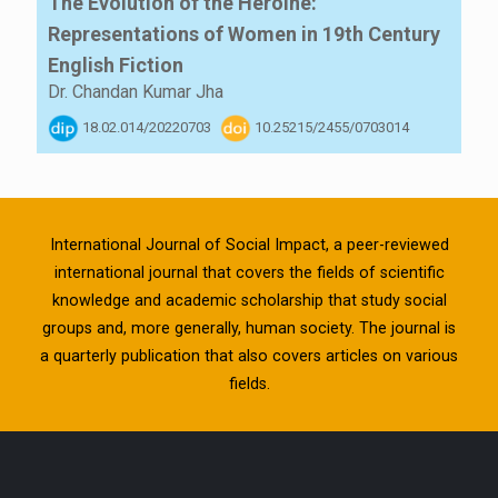
The Evolution of the Heroine:
Representations of Women in 19th Century
English Fiction
Dr. Chandan Kumar Jha
18.02.014/20220703
10.25215/2455/0703014
International Journal of Social Impact, a peer-reviewed
international journal that covers the fields of scientific
knowledge and academic scholarship that study social
groups and, more generally, human society. The journal is
a quarterly publication that also covers articles on various
fields.