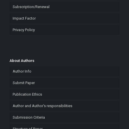
Subscription/Renewal
Impact Factor
Privacy Policy
About Authors
Author Info
Submit Paper
Publication Ethics
Author and Author’s responsibilities
Submission Criteria
Structure of Paper