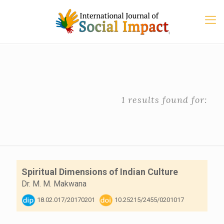
1 results found for:
Spiritual Dimensions of Indian Culture
Dr. M. M. Makwana
18.02.017/20170201
10.25215/2455/0201017