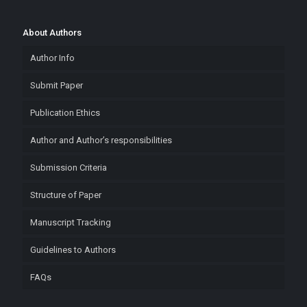
About Authors
Author Info
Submit Paper
Publication Ethics
Author and Author’s responsibilities
Submission Criteria
Structure of Paper
Manuscript Tracking
Guidelines to Authors
FAQs