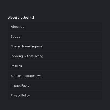
About the Journal
About Us
Scope
Special Issue Proposal
Indexing & Abstracting
Policies
Subscription/Renewal
Impact Factor
Privacy Policy