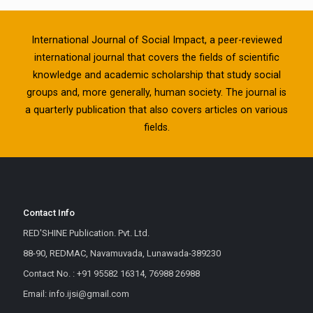
International Journal of Social Impact, a peer-reviewed
international journal that covers the fields of scientific
knowledge and academic scholarship that study social
groups and, more generally, human society. The journal is
a quarterly publication that also covers articles on various
fields.
Contact Info
RED'SHINE Publication. Pvt. Ltd.
88-90, REDMAC, Navamuvada, Lunawada-389230
Contact No. : +91 95582 16314, 76988 26988
Email: info.ijsi@gmail.com