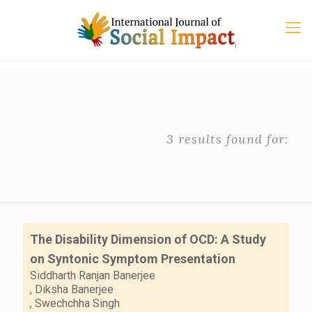
3 results found for:
The Disability Dimension of OCD: A Study
on Syntonic Symptom Presentation
Siddharth Ranjan Banerjee
,
Diksha Banerjee
,
Swechchha Singh