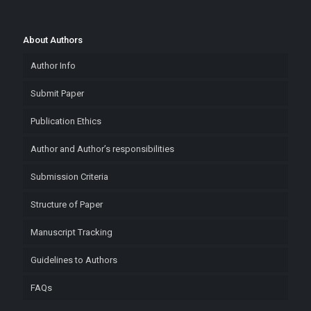
About Authors
Author Info
Submit Paper
Publication Ethics
Author and Author’s responsibilities
Submission Criteria
Structure of Paper
Manuscript Tracking
Guidelines to Authors
FAQs