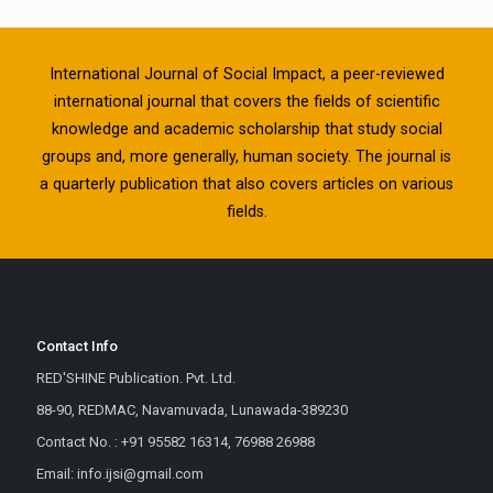
International Journal of Social Impact, a peer-reviewed
international journal that covers the fields of scientific
knowledge and academic scholarship that study social
groups and, more generally, human society. The journal is
a quarterly publication that also covers articles on various
fields.
Contact Info
RED'SHINE Publication. Pvt. Ltd.
88-90, REDMAC, Navamuvada, Lunawada-389230
Contact No. : +91 95582 16314, 76988 26988
Email: info.ijsi@gmail.com