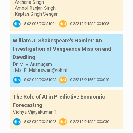
,
Archana Singh
,
Amool Ranjan Singh
,
Kaptan Singh Sengar
18.02.008/20251004
10.25215/2455/1004008
William J. Shakespeare's Hamlet: An
Investigation of Vengeance Mission and
Dawdling
Dr. M. V. Arumugam
,
Ms. R. Maheswari@rohini
18.02.040/20251003
10.25215/2455/1003040
The Role of AI in Predictive Economic
Forecasting
Vidhya Vijayakumar T
18.02.030/20251003
10.25215/2455/1003030