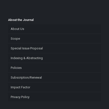
About the Journal
About Us
Scope
Special Issue Proposal
Indexing & Abstracting
Policies
Subscription/Renewal
Impact Factor
Privacy Policy