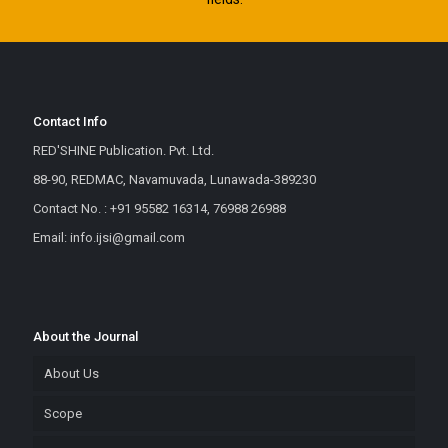
Contact Info
RED'SHINE Publication. Pvt. Ltd.
88-90, REDMAC, Navamuvada, Lunawada-389230
Contact No. : +91 95582 16314, 76988 26988
Email: info.ijsi@gmail.com
About the Journal
About Us
Scope