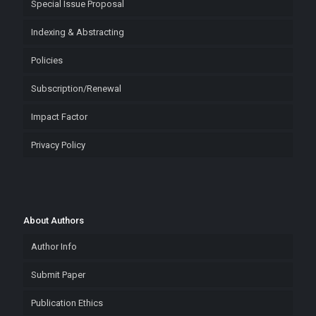
Special Issue Proposal
Indexing & Abstracting
Policies
Subscription/Renewal
Impact Factor
Privacy Policy
About Authors
Author Info
Submit Paper
Publication Ethics