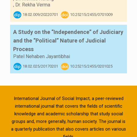
,
Dr. Rekha Verma
18.02.009/20220701
10.25215/2455/0701009
A Study on the “Independence” of Judiciary
and the “Political” Nature of Judicial
Process
Patel Nehaben Jayantibhai
18.02.025/20170201
10.25215/2455/0201025
International Journal of Social Impact, a peer-reviewed
international journal that covers the fields of scientific
knowledge and academic scholarship that study social
groups and, more generally, human society. The journal is
a quarterly publication that also covers articles on various
fields.