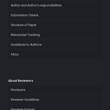
Author and Author’s responsibilities
Submission Criteria
Structure of Paper
Manuscript Tracking
Guidelines to Authors
FAQs
About Reviewers
Reviewers
Reviewer Guidelines
Reviewer Format