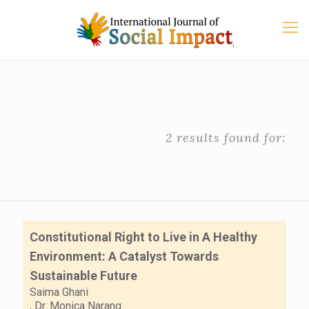
2 results found for:
Constitutional Right to Live in A Healthy
Environment: A Catalyst Towards
Sustainable Future
Saima Ghani
,
Dr. Monica Narang