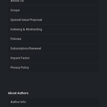
About Us
Scope
Special Issue Proposal
Indexing & Abstracting
Policies
Subscription/Renewal
Impact Factor
Privacy Policy
About Authors
Author Info