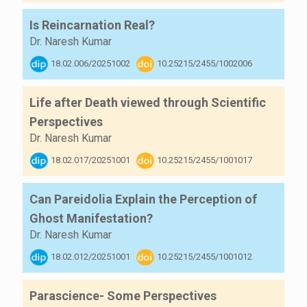
Is Reincarnation Real?
Dr. Naresh Kumar
18.02.006/20251002
10.25215/2455/1002006
Life after Death viewed through Scientific
Perspectives
Dr. Naresh Kumar
18.02.017/20251001
10.25215/2455/1001017
Can Pareidolia Explain the Perception of
Ghost Manifestation?
Dr. Naresh Kumar
18.02.012/20251001
10.25215/2455/1001012
Parascience- Some Perspectives