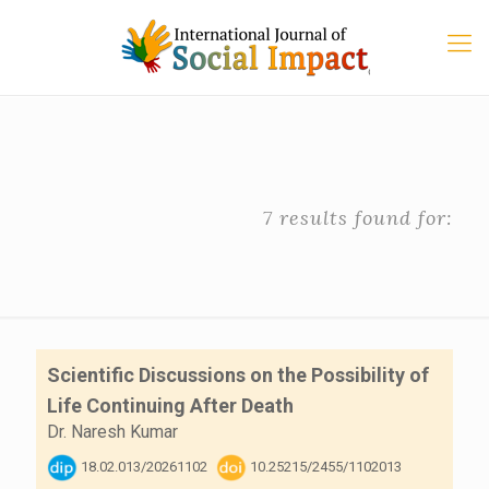
7 results found for:
Scientific Discussions on the Possibility of
Life Continuing After Death
Dr. Naresh Kumar
18.02.013/20261102
10.25215/2455/1102013