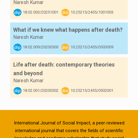
Naresh Kumar
18.02.003/20251001
10.25215/2455/1001003
What if we knew what happens after death?
Naresh Kumar
18.02.009/20200503
10.25215/2455/0503009
Life after death: contemporary theories
and beyond
Naresh Kumar
18.02.001/20200502
10.25215/2455/0502001
International Journal of Social Impact, a peer-reviewed
international journal that covers the fields of scientific