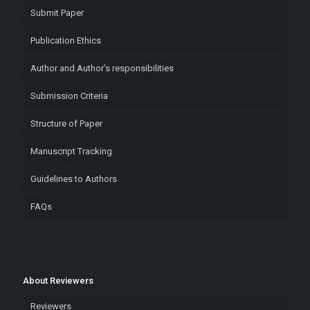
Submit Paper
Publication Ethics
Author and Author’s responsibilities
Submission Criteria
Structure of Paper
Manuscript Tracking
Guidelines to Authors
FAQs
About Reviewers
Reviewers