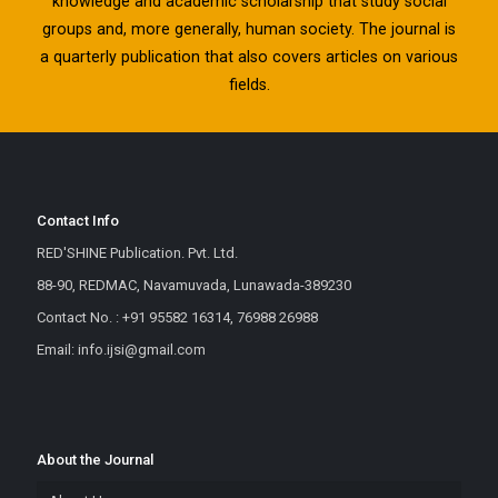
knowledge and academic scholarship that study social
groups and, more generally, human society. The journal is
a quarterly publication that also covers articles on various
fields.
Contact Info
RED'SHINE Publication. Pvt. Ltd.
88-90, REDMAC, Navamuvada, Lunawada-389230
Contact No. : +91 95582 16314, 76988 26988
Email: info.ijsi@gmail.com
About the Journal