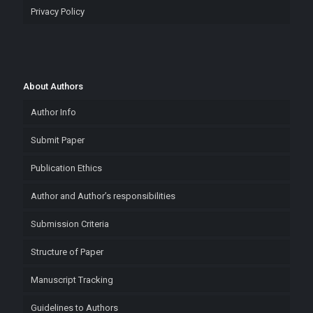
Privacy Policy
About Authors
Author Info
Submit Paper
Publication Ethics
Author and Author’s responsibilities
Submission Criteria
Structure of Paper
Manuscript Tracking
Guidelines to Authors