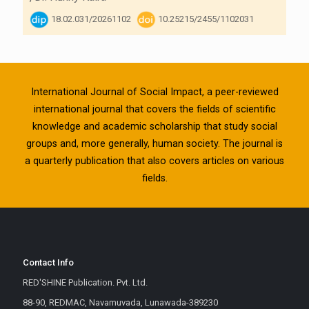
18.02.031/20261102
10.25215/2455/1102031
International Journal of Social Impact, a peer-reviewed
international journal that covers the fields of scientific
knowledge and academic scholarship that study social
groups and, more generally, human society. The journal is
a quarterly publication that also covers articles on various
fields.
Contact Info
RED'SHINE Publication. Pvt. Ltd.
88-90, REDMAC, Navamuvada, Lunawada-389230