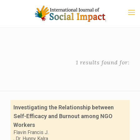
1 results found for:
Investigating the Relationship between
Self-Efficacy and Burnout among NGO
Workers
Flavin Francis J.
,
Dr. Hunny Kalra