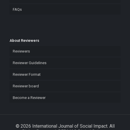
FAQs
About Reviewers
Reviewers
Reviewer Guidelines
Reviewer Format
Reviewer board
Become a Reviewer
© 2026 International Journal of Social Impact. All