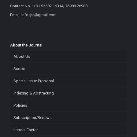
Contact No. : +91 95582 16314, 76988 26988
Email: info.ijsi@gmail.com
About the Journal
About Us
Scope
Special Issue Proposal
Indexing & Abstracting
Policies
Subscription/Renewal
Impact Factor