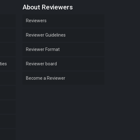
About Reviewers
Reviewers
Reviewer Guidelines
Reviewer Format
ties
Reviewer board
Become a Reviewer