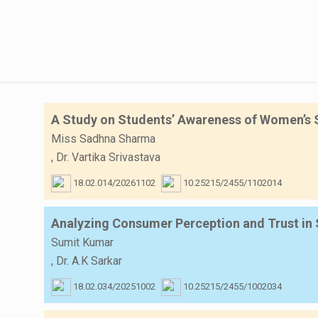
A Study on Students’ Awareness of Women’s Sa
Miss Sadhna Sharma
,
Dr. Vartika Srivastava
18.02.014/20261102
10.25215/2455/1102014
Analyzing Consumer Perception and Trust in 
Sumit Kumar
,
Dr. A.K Sarkar
18.02.034/20251002
10.25215/2455/1002034