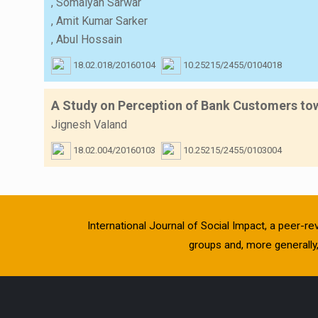
,
Somaiyah Sarwar
,
Amit Kumar Sarker
,
Abul Hossain
18.02.018/20160104
10.25215/2455/0104018
A Study on Perception of Bank Customers towa
Jignesh Valand
18.02.004/20160103
10.25215/2455/0103004
International Journal of Social Impact, a peer-re
groups and, more generally, 