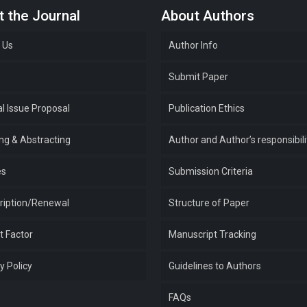
 the Journal
About Authors
 Us
Author Info
e
Submit Paper
l Issue Proposal
Publication Ethics
ing & Abstracting
Author and Author’s responsibili
es
Submission Criteria
ription/Renewal
Structure of Paper
t Factor
Manuscript Tracking
y Policy
Guidelines to Authors
FAQs