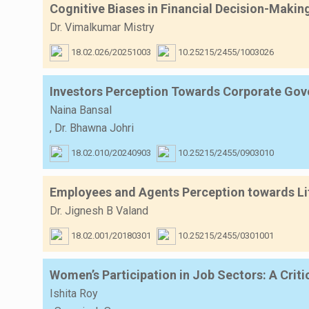
Cognitive Biases in Financial Decision-Makin
Dr. Vimalkumar Mistry
18.02.026/20251003
10.25215/2455/1003026
Investors Perception Towards Corporate Gover
Naina Bansal
,
Dr. Bhawna Johri
18.02.010/20240903
10.25215/2455/0903010
Employees and Agents Perception towards Lif
Dr. Jignesh B Valand
18.02.001/20180301
10.25215/2455/0301001
Women’s Participation in Job Sectors: A Criti
Ishita Roy