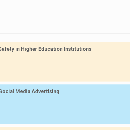
fety in Higher Education Institutions
Social Media Advertising