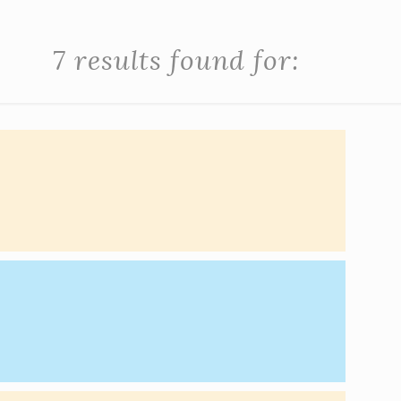
7 results found for: