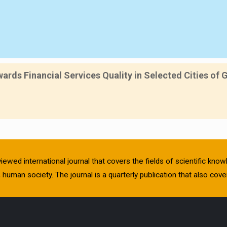
rds Financial Services Quality in Selected Cities of 
viewed international journal that covers the fields of scientific kn
human society. The journal is a quarterly publication that also cover