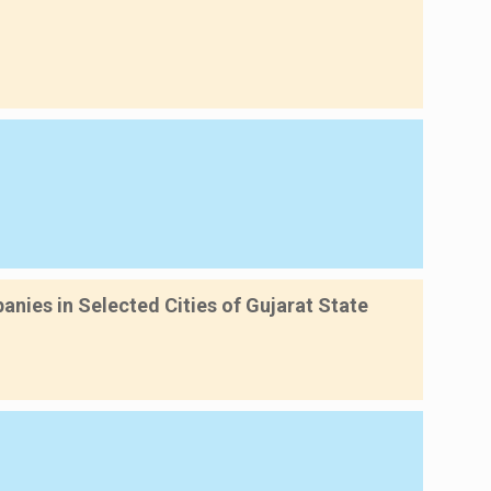
nies in Selected Cities of Gujarat State