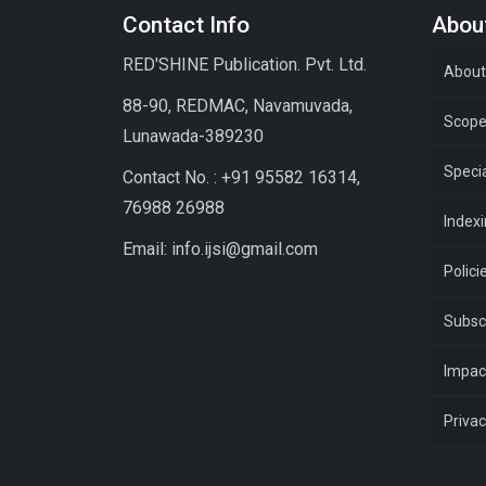
Contact Info
About
RED'SHINE Publication. Pvt. Ltd.
About
88-90, REDMAC, Navamuvada,
Scop
Lunawada-389230
Specia
Contact No. : +91 95582 16314,
76988 26988
Index
Email: info.ijsi@gmail.com
Polici
Subsc
Impac
Privac