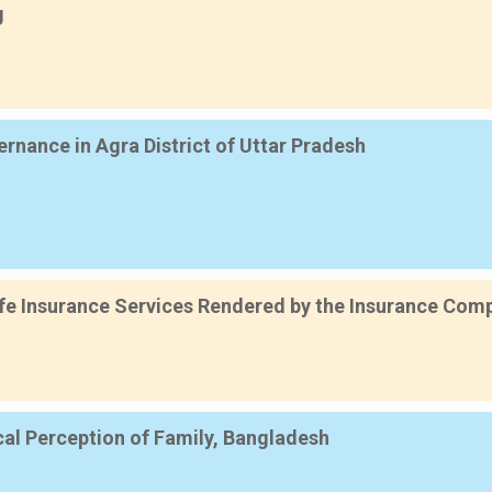
g
nance in Agra District of Uttar Pradesh
e Insurance Services Rendered by the Insurance Compa
cal Perception of Family, Bangladesh