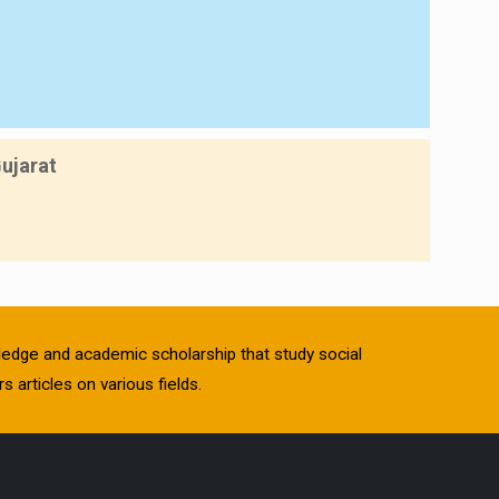
Gujarat
owledge and academic scholarship that study social
s articles on various fields.