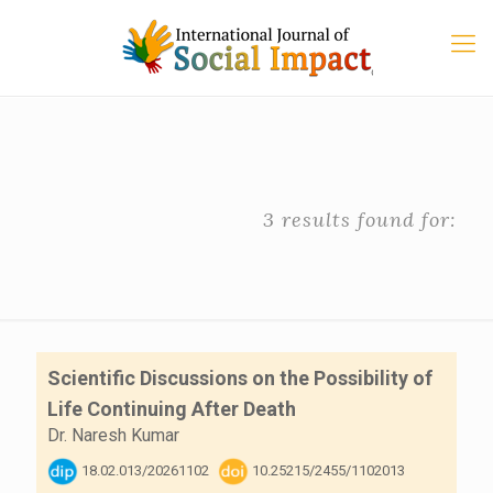
3 results found for:
Scientific Discussions on the Possibility of
Life Continuing After Death
Dr. Naresh Kumar
18.02.013/20261102
10.25215/2455/1102013