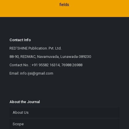
fields.
Contact Info
RED'SHINE Publication. Pvt. Ltd.
88-90, REDMAC, Navamuvada, Lunawada-389230
Contact No. : +91 95582 16314, 76988 26988
Email: info.ijsi@gmail.com
About the Journal
About Us
Scope