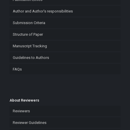
Author and Author’s responsibilities
Submission Criteria
Structure of Paper
Manuscript Tracking
Guidelines to Authors
FAQs
About Reviewers
Reviewers
Reviewer Guidelines