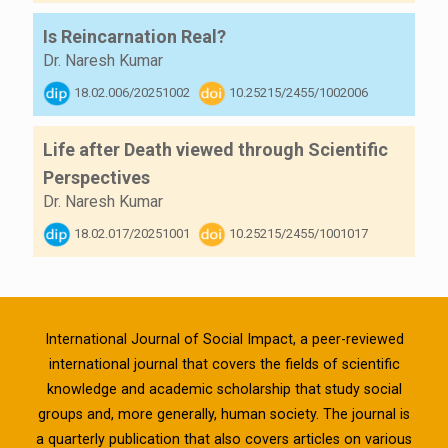
Is Reincarnation Real?
Dr. Naresh Kumar
18.02.006/20251002
10.25215/2455/1002006
Life after Death viewed through Scientific
Perspectives
Dr. Naresh Kumar
18.02.017/20251001
10.25215/2455/1001017
International Journal of Social Impact, a peer-reviewed
international journal that covers the fields of scientific
knowledge and academic scholarship that study social
groups and, more generally, human society. The journal is
a quarterly publication that also covers articles on various