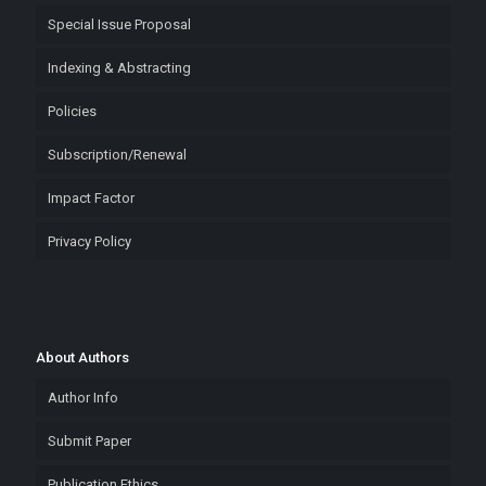
Special Issue Proposal
Indexing & Abstracting
Policies
Subscription/Renewal
Impact Factor
Privacy Policy
About Authors
Author Info
Submit Paper
Publication Ethics