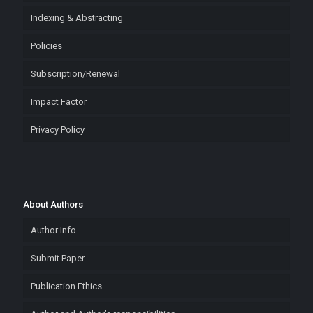
Indexing & Abstracting
Policies
Subscription/Renewal
Impact Factor
Privacy Policy
About Authors
Author Info
Submit Paper
Publication Ethics