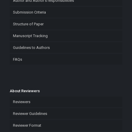
Author and Author’s responsibilities
Submission Criteria
Structure of Paper
Manuscript Tracking
Guidelines to Authors
FAQs
About Reviewers
Reviewers
Reviewer Guidelines
Reviewer Format