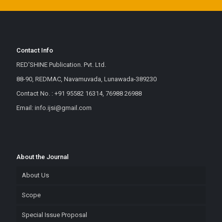
Contact Info
RED'SHINE Publication. Pvt. Ltd.
88-90, REDMAC, Navamuvada, Lunawada-389230
Contact No. : +91 95582 16314, 76988 26988
Email: info.ijsi@gmail.com
About the Journal
About Us
Scope
Special Issue Proposal