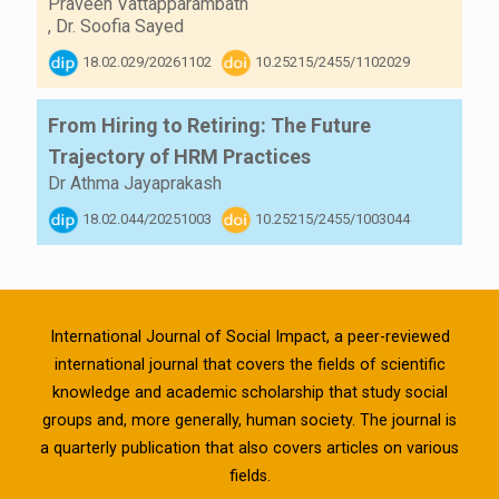
Praveen Vattapparambath
,
Dr. Soofia Sayed
18.02.029/20261102
10.25215/2455/1102029
From Hiring to Retiring: The Future
Trajectory of HRM Practices
Dr Athma Jayaprakash
18.02.044/20251003
10.25215/2455/1003044
International Journal of Social Impact, a peer-reviewed
international journal that covers the fields of scientific
knowledge and academic scholarship that study social
groups and, more generally, human society. The journal is
a quarterly publication that also covers articles on various
fields.