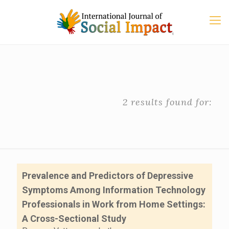
2 results found for:
Prevalence and Predictors of Depressive
Symptoms Among Information Technology
Professionals in Work from Home Settings:
A Cross-Sectional Study