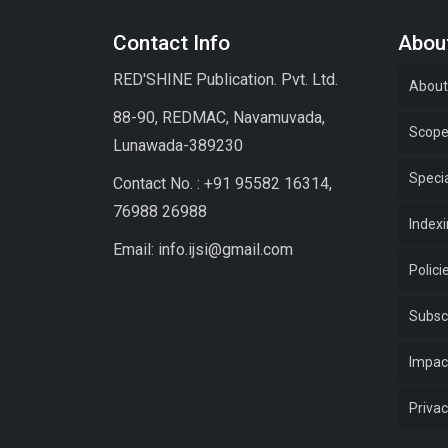
Contact Info
About
RED'SHINE Publication. Pvt. Ltd.
About
88-90, REDMAC, Navamuvada,
Scop
Lunawada-389230
Specia
Contact No. : +91 95582 16314,
76988 26988
Index
Email: info.ijsi@gmail.com
Polici
Subsc
Impac
Privac