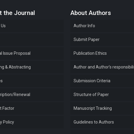
 the Journal
About Authors
 Us
Author Info
e
Submit Paper
l Issue Proposal
Publication Ethics
ing & Abstracting
Author and Author’s responsibili
es
Submission Criteria
ription/Renewal
Structure of Paper
t Factor
Manuscript Tracking
y Policy
Guidelines to Authors