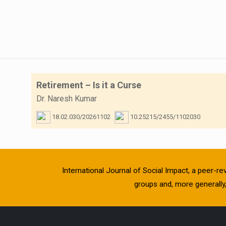
Retirement – Is it a Curse
Dr. Naresh Kumar
18.02.030/20261102
10.25215/2455/1102030
International Journal of Social Impact, a peer-re
groups and, more generally, 