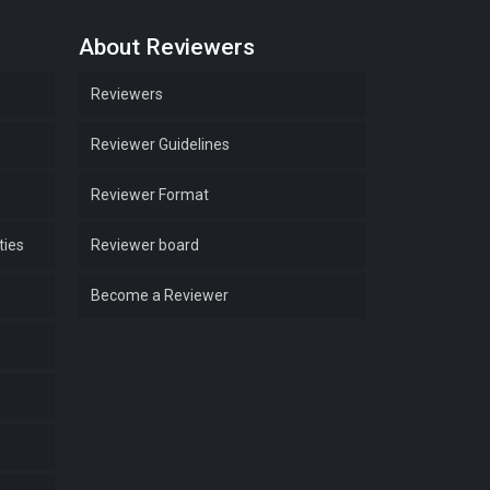
About Reviewers
Reviewers
Reviewer Guidelines
Reviewer Format
ties
Reviewer board
Become a Reviewer