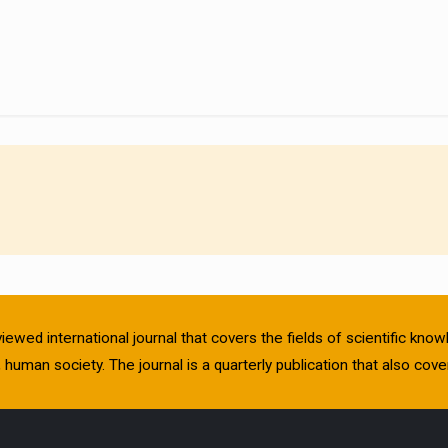
viewed international journal that covers the fields of scientific kn
human society. The journal is a quarterly publication that also cover