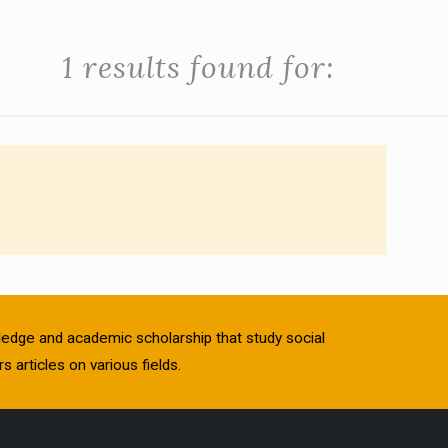
1 results found for:
owledge and academic scholarship that study social
s articles on various fields.