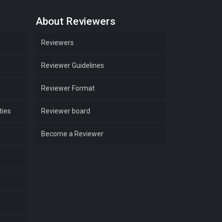
About Reviewers
Reviewers
Reviewer Guidelines
Reviewer Format
ties
Reviewer board
Become a Reviewer