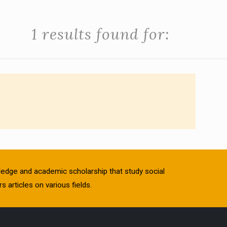
1 results found for:
owledge and academic scholarship that study social
s articles on various fields.