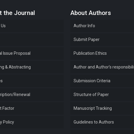
 the Journal
About Authors
 Us
Author Info
e
Submit Paper
l Issue Proposal
Publication Ethics
ing & Abstracting
Author and Author’s responsibili
es
Submission Criteria
ription/Renewal
Structure of Paper
t Factor
Manuscript Tracking
y Policy
Guidelines to Authors