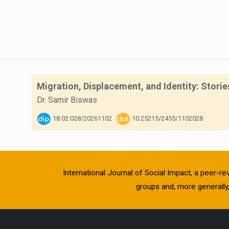
Migration, Displacement, and Identity: Stori
Dr. Samir Biswas
18.02.028/20261102
10.25215/2455/1102028
International Journal of Social Impact, a peer-re
groups and, more generally, 