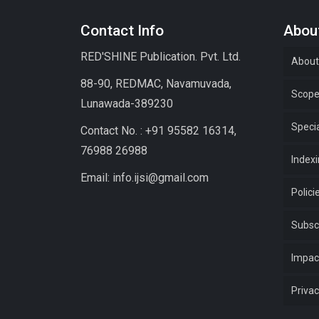
Contact Info
About
RED'SHINE Publication. Pvt. Ltd.
About
88-90, REDMAC, Navamuvada,
Scop
Lunawada-389230
Specia
Contact No. : +91 95582 16314,
76988 26988
Index
Email: info.ijsi@gmail.com
Polici
Subsc
Impac
Privac