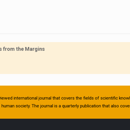
es from the Margins
viewed international journal that covers the fields of scientific kn
human society. The journal is a quarterly publication that also cover