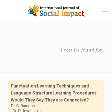
1 results found for:
Punctuation Learning Techniques and
Language Structure Learning Procedures:
Would They Say They are Connected?
Dr. S. Ramesh
,
Dr. P. Jeyasankar