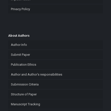
Privacy Policy
About Authors
Author Info
Submit Paper
Publication Ethics
Author and Author’s responsibilities
Submission Criteria
Structure of Paper
Manuscript Tracking