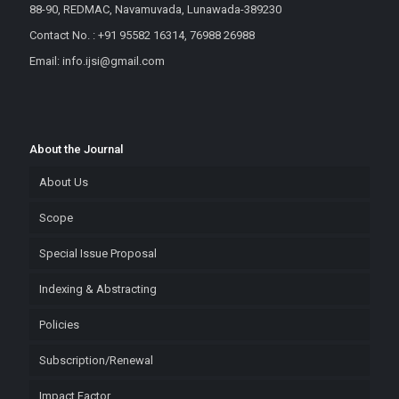
88-90, REDMAC, Navamuvada, Lunawada-389230
Contact No. : +91 95582 16314, 76988 26988
Email: info.ijsi@gmail.com
About the Journal
About Us
Scope
Special Issue Proposal
Indexing & Abstracting
Policies
Subscription/Renewal
Impact Factor