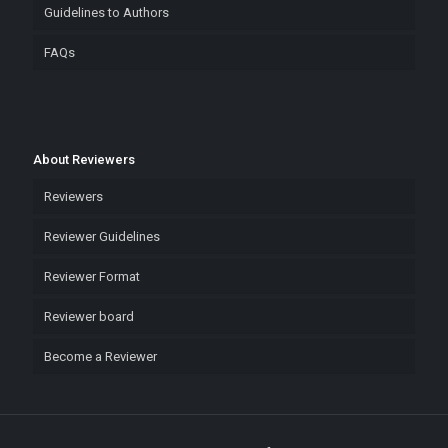
Guidelines to Authors
FAQs
About Reviewers
Reviewers
Reviewer Guidelines
Reviewer Format
Reviewer board
Become a Reviewer