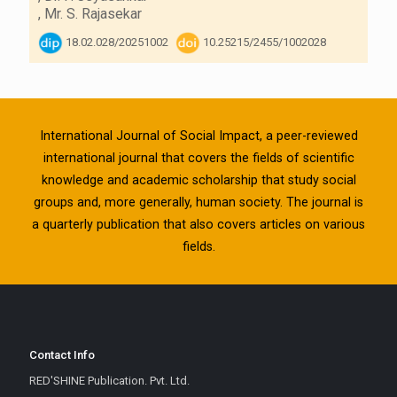
,
Mr. S. Rajasekar
18.02.028/20251002
10.25215/2455/1002028
International Journal of Social Impact, a peer-reviewed
international journal that covers the fields of scientific
knowledge and academic scholarship that study social
groups and, more generally, human society. The journal is
a quarterly publication that also covers articles on various
fields.
Contact Info
RED'SHINE Publication. Pvt. Ltd.