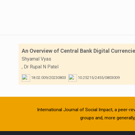
An Overview of Central Bank Digital Currenci
Shyamal Vyas
,
Dr Rupal N Patel
18.02.009/20230803
10.25215/2455/0803009
International Journal of Social Impact, a peer-re
groups and, more generally, 