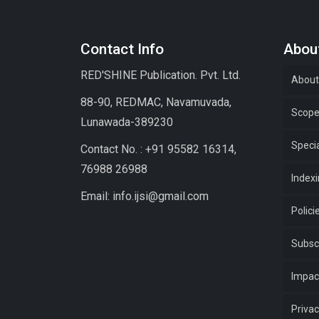
Contact Info
About
RED'SHINE Publication. Pvt. Ltd.
About
88-90, REDMAC, Navamuvada,
Scop
Lunawada-389230
Specia
Contact No. : +91 95582 16314,
76988 26988
Index
Email: info.ijsi@gmail.com
Polici
Subsc
Impac
Privac