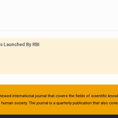
es Launched By RBI
viewed international journal that covers the fields of scientific kn
human society. The journal is a quarterly publication that also cover