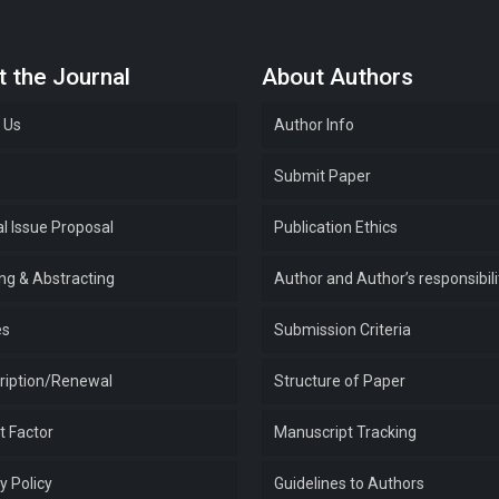
 the Journal
About Authors
 Us
Author Info
e
Submit Paper
l Issue Proposal
Publication Ethics
ing & Abstracting
Author and Author’s responsibili
es
Submission Criteria
ription/Renewal
Structure of Paper
t Factor
Manuscript Tracking
y Policy
Guidelines to Authors