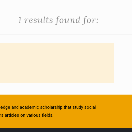
1 results found for:
owledge and academic scholarship that study social
s articles on various fields.