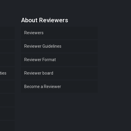
About Reviewers
Reviewers
Reviewer Guidelines
Reviewer Format
ties
Reviewer board
Become a Reviewer