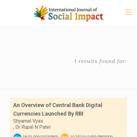
1 results found for:
An Overview of Central Bank Digital
Currencies Launched By RBI
Shyamal Vyas
,
Dr Rupal N Patel
18.02.009/20230803
10.25215/2455/0803009