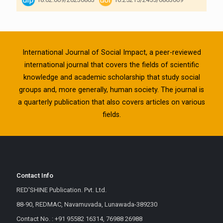
International Journal of Social Impact, a peer-reviewed
international journal that covers the fields of scientific
knowledge and academic scholarship that study social
groups and, more generally, human society. The journal is
a quarterly publication that also covers articles on various
fields.
Contact Info
RED'SHINE Publication. Pvt. Ltd.
88-90, REDMAC, Navamuvada, Lunawada-389230
Contact No. : +91 95582 16314, 76988 26988