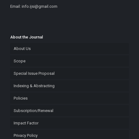
Email: info.ijsi@gmail.com
About the Journal
About Us
Scope
Special Issue Proposal
Indexing & Abstracting
Policies
Subscription/Renewal
Impact Factor
Privacy Policy