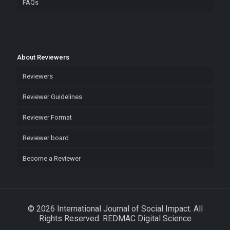
FAQs
About Reviewers
Reviewers
Reviewer Guidelines
Reviewer Format
Reviewer board
Become a Reviewer
© 2026 International Journal of Social Impact. All
Rights Reserved. REDMAC Digital Science