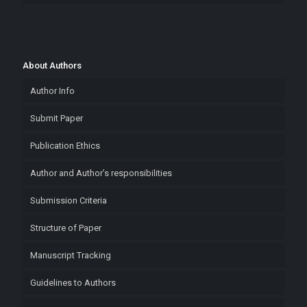
About Authors
Author Info
Submit Paper
Publication Ethics
Author and Author’s responsibilities
Submission Criteria
Structure of Paper
Manuscript Tracking
Guidelines to Authors