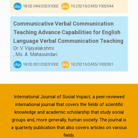
18.02.044/20251002
10.25215/2455/1002044
Communicative Verbal Communication
Teaching Advance Capabilities for English
Language Verbal Communication Teaching
Dr. V. Vijayalakshmi
,
Ms. A. Mahasundari
18.02.031/20251002
10.25215/2455/1002031
International Journal of Social Impact, a peer-reviewed
international journal that covers the fields of scientific
knowledge and academic scholarship that study social
groups and, more generally, human society. The journal is
a quarterly publication that also covers articles on various
fields.