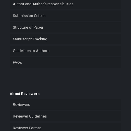
Author and Author’s responsibilities
Submission Criteria
Structure of Paper
Manuscript Tracking
Guidelines to Authors
FAQs
About Reviewers
Reviewers
Reviewer Guidelines
Reviewer Format