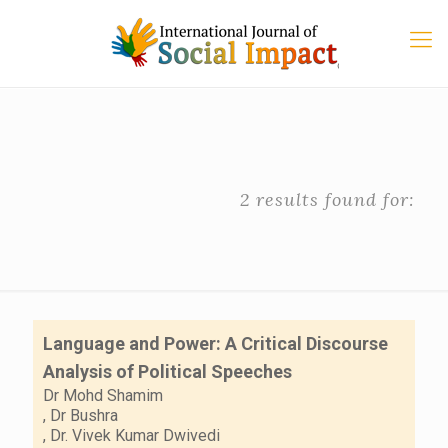
2 results found for:
Language and Power: A Critical Discourse
Analysis of Political Speeches
Dr Mohd Shamim
,
Dr Bushra
,
Dr. Vivek Kumar Dwivedi