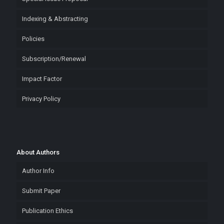
Indexing & Abstracting
Policies
Subscription/Renewal
Impact Factor
Privacy Policy
About Authors
Author Info
Submit Paper
Publication Ethics