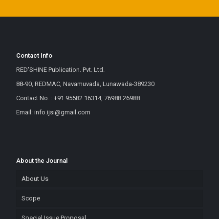
Contact Info
RED'SHINE Publication. Pvt. Ltd.
88-90, REDMAC, Navamuvada, Lunawada-389230
Contact No. : +91 95582 16314, 76988 26988
Email: info.ijsi@gmail.com
About the Journal
About Us
Scope
Special Issue Proposal