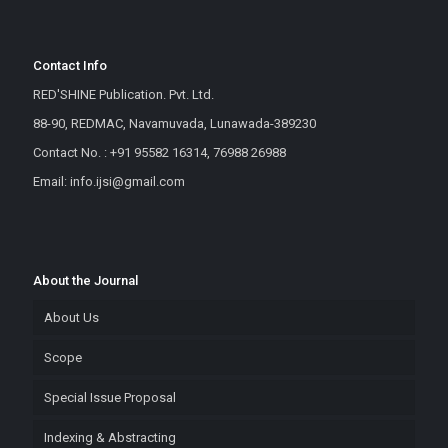
Contact Info
RED'SHINE Publication. Pvt. Ltd.
88-90, REDMAC, Navamuvada, Lunawada-389230
Contact No. : +91 95582 16314, 76988 26988
Email: info.ijsi@gmail.com
About the Journal
About Us
Scope
Special Issue Proposal
Indexing & Abstracting