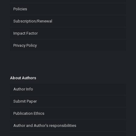
Policies
Subscription/Renewal
Impact Factor
Privacy Policy
About Authors
Author Info
Submit Paper
Publication Ethics
Author and Author’s responsibilities