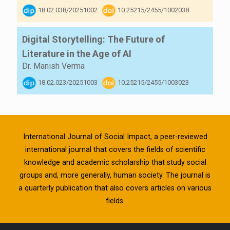
18.02.038/20251002
10.25215/2455/1002038
Digital Storytelling: The Future of
Literature in the Age of AI
Dr. Manish Verma
18.02.023/20251003
10.25215/2455/1003023
International Journal of Social Impact, a peer-reviewed
international journal that covers the fields of scientific
knowledge and academic scholarship that study social
groups and, more generally, human society. The journal is
a quarterly publication that also covers articles on various
fields.