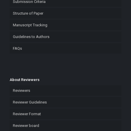
Submission Criteria
Structure of Paper
Manuscript Tracking
Guidelines to Authors
FAQs
About Reviewers
Reviewers
Reviewer Guidelines
Reviewer Format
Reviewer board