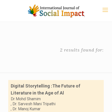
2 results found for:
Digital Storytelling :The Future of
Literature in the Age of Al
Dr Mohd Shamim
,
Dr. Sarvesh Mani Tripathi
,
Dr. Manoj Kumar