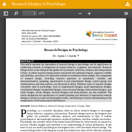
Research Designs in Psychology