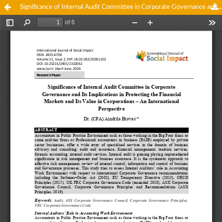
Significance of Internal Audit Committee in Corporate Governance and Its Implications in Protecting the Financial Markets and Its Value in Corporations – An International Perspective