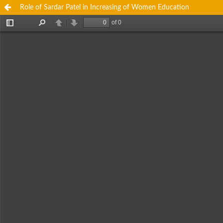
Role of Sardar Patel in Increasing of Women Education