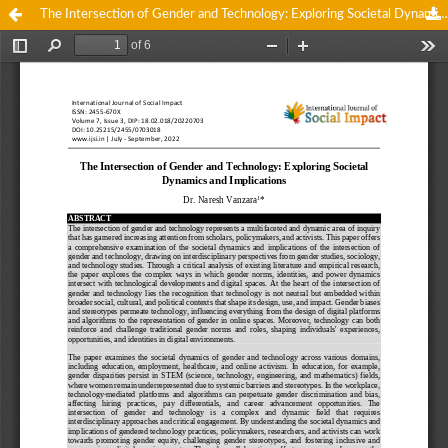
The Intersection of Gender and Technology: Exploring Societal Dynamics and Implications