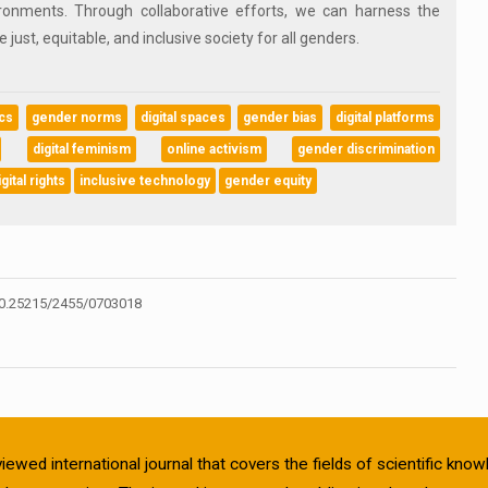
ironments. Through collaborative efforts, we can harness the
just, equitable, and inclusive society for all genders.
ics
gender norms
digital spaces
gender bias
digital platforms
digital feminism
online activism
gender discrimination
igital rights
inclusive technology
gender equity
0.25215/2455/0703018
viewed international journal that covers the fields of scientific kn