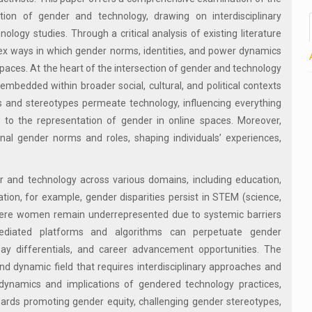
tion of gender and technology, drawing on interdisciplinary
ology studies. Through a critical analysis of existing literature
ex ways in which gender norms, identities, and power dynamics
spaces. At the heart of the intersection of gender and technology
 embedded within broader social, cultural, and political contexts
s and stereotypes permeate technology, influencing everything
 to the representation of gender in online spaces. Moreover,
nal gender norms and roles, shaping individuals’ experiences,
 and technology across various domains, including education,
tion, for example, gender disparities persist in STEM (science,
where women remain underrepresented due to systemic barriers
mediated platforms and algorithms can perpetuate gender
 pay differentials, and career advancement opportunities. The
d dynamic field that requires interdisciplinary approaches and
 dynamics and implications of gendered technology practices,
wards promoting gender equity, challenging gender stereotypes,