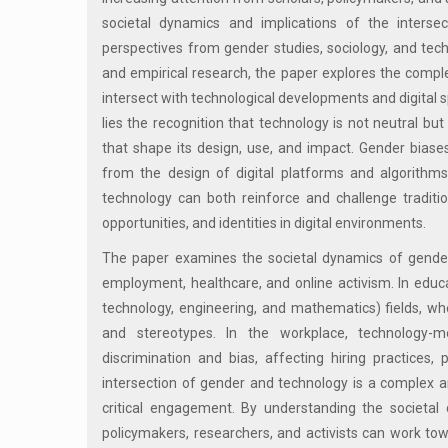
societal dynamics and implications of the intersec
perspectives from gender studies, sociology, and techn
and empirical research, the paper explores the compl
intersect with technological developments and digital 
lies the recognition that technology is not neutral but
that shape its design, use, and impact. Gender biase
from the design of digital platforms and algorithms
technology can both reinforce and challenge traditio
opportunities, and identities in digital environments.
The paper examines the societal dynamics of gender
employment, healthcare, and online activism. In educa
technology, engineering, and mathematics) fields, 
and stereotypes. In the workplace, technology-
discrimination and bias, affecting hiring practices,
intersection of gender and technology is a complex an
critical engagement. By understanding the societal
policymakers, researchers, and activists can work to