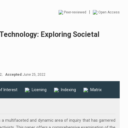
|
Peer-reviewed
Open Access
Technology: Exploring Societal
2;
Accepted:
June 25, 2022
of Interest
Licening
Indexing
Matrix
 a multifaceted and dynamic area of inquiry that has garnered
 activists. This paper offers a comprehensive examination of the