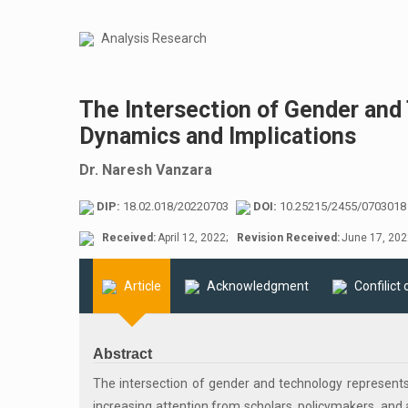
Analysis Research
The Intersection of Gender and 
Dynamics and Implications
Dr. Naresh Vanzara
DIP:
18.02.018/20220703
DOI:
10.25215/2455/0703018
Received:
April 12, 2022;
Revision Received:
June 17, 202
Article
Acknowledgment
Confilict 
Abstract
The intersection of gender and technology represents
increasing attention from scholars, policymakers, and