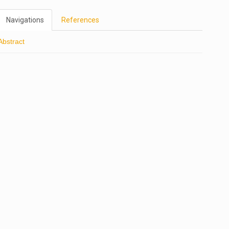
Navigations
References
Abstract