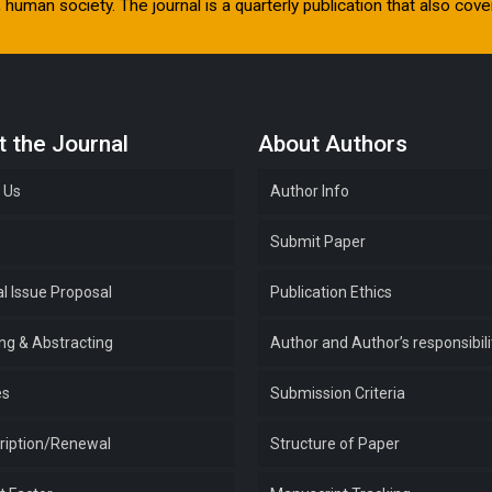
human society. The journal is a quarterly publication that also cover
 the Journal
About Authors
 Us
Author Info
e
Submit Paper
l Issue Proposal
Publication Ethics
ing & Abstracting
Author and Author’s responsibili
es
Submission Criteria
ription/Renewal
Structure of Paper