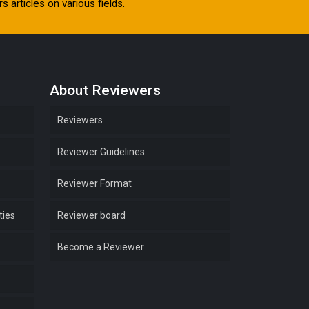
s articles on various fields.
About Reviewers
Reviewers
Reviewer Guidelines
Reviewer Format
ties
Reviewer board
Become a Reviewer