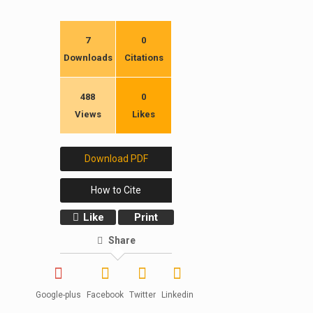
7
0
Downloads
Citations
488
0
Views
Likes
Download PDF
How to Cite
Like
Print
Share
Google-plus
Facebook
Twitter
Linkedin