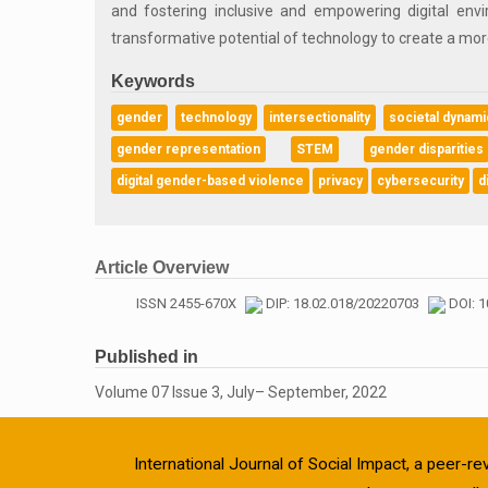
and fostering inclusive and empowering digital env
transformative potential of technology to create a more 
Keywords
gender
technology
intersectionality
societal dynam
gender representation
STEM
gender disparities
digital gender-based violence
privacy
cybersecurity
d
Article Overview
ISSN 2455-670X
DIP: 18.02.018/20220703
DOI: 1
Published in
Volume 07 Issue 3, July– September, 2022
International Journal of Social Impact, a peer-re