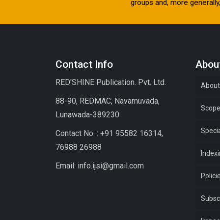
groups and, more generally, 
Contact Info
About
RED'SHINE Publication. Pvt. Ltd.
About
88-90, REDMAC, Navamuvada,
Scop
Lunawada-389230
Specia
Contact No. : +91 95582 16314,
76988 26988
Index
Email: info.ijsi@gmail.com
Polici
Subsc