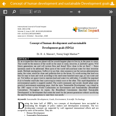
Concept of human development and sustainable Development goals (SDGs)