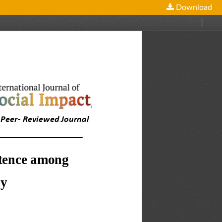
Download