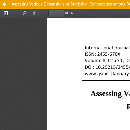
Assessing Various Dimensions of Statistical Competence among R