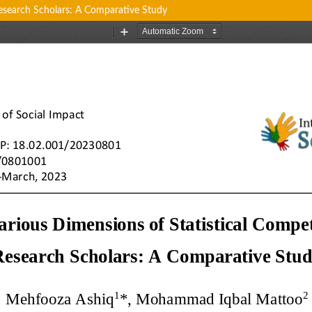
esearch Scholars: A Comparative Study